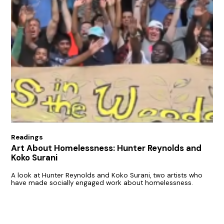
Readings
Art About Homelessness: Hunter Reynolds and
Koko Surani
A look at Hunter Reynolds and Koko Surani, two artists who
have made socially engaged work about homelessness.