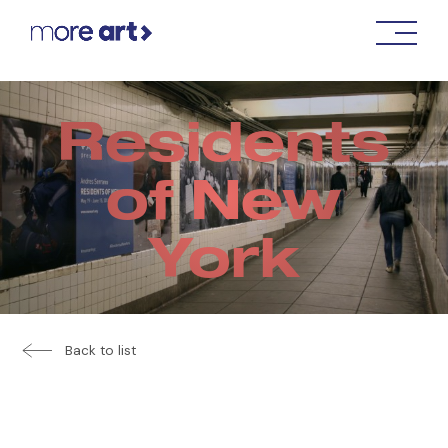
Residents
of New
York
Back to list