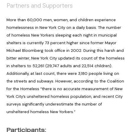
Partners and Supporters
More than 60,000 men, women, and children experience
homelessness in New York City on a daily basis. The number
of homeless New Yorkers sleeping each night in municipal
shelters is currently 73 percent higher since former Mayor
Michael Bloomberg took office in 2002. During this harsh and
bitter winter, New York City updated its count of the homeless
in shelters to 52,261 (29,747 adults and 22,514 children).
Additionally, at last count, there were 3,180 people living on
the streets and subways. However, according to the Coalition
for the Homeless “there is no accurate measurement of New
York City’s unsheltered homeless population, and recent City
surveys significantly underestimate the number of
unsheltered homeless New Yorkers.”
Participants: