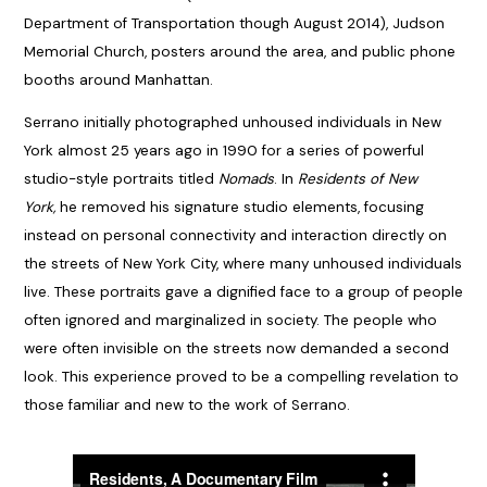
Department of Transportation though August 2014), Judson
Memorial Church, posters around the area, and public phone
booths around Manhattan.
Serrano initially photographed unhoused individuals in New
York almost 25 years ago in 1990 for a series of powerful
studio-style portraits titled
Nomads
. In
Residents of New
York,
he removed his signature studio elements, focusing
instead on personal connectivity and interaction directly on
the streets of New York City, where many unhoused individuals
live. These portraits gave a dignified face to a group of people
often ignored and marginalized in society. The people who
were often invisible on the streets now demanded a second
look. This experience proved to be a compelling revelation to
those familiar and new to the work of Serrano.