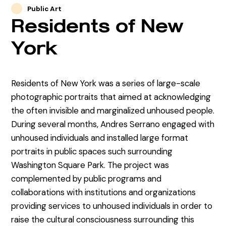
Public Art
Residents of New
York
Residents of New York was a series of large-scale
photographic portraits that aimed at acknowledging
the often invisible and marginalized unhoused people.
During several months, Andres Serrano engaged with
unhoused individuals and installed large format
portraits in public spaces such surrounding
Washington Square Park. The project was
complemented by public programs and
collaborations with institutions and organizations
providing services to unhoused individuals in order to
raise the cultural consciousness surrounding this