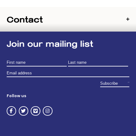
Contact
Join our mailing list
Follow us