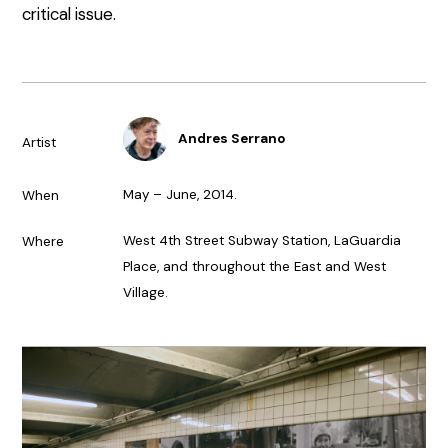
critical issue.
Andres Serrano
Artist
May – June, 2014.
When
West 4th Street Subway Station, LaGuardia
Where
Place, and throughout the East and West
Village.