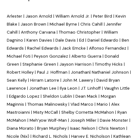
Arlester | Jason Arnold | William Arnold Jr. | Peter Bird | Kevin
Blake | Jason Brown | Michael Byrne | Chris Cahill | Jennifer
Cahill | Anthony Carvana | Thomao Christopher | William
Dagnino | Karen Davies | Dale Davis | Ed | Daniel Edwardo | Ben
Edwards | Rachel Edwards | Jack Emcke | Alfonso Fernandez |
Michael Foti | Peyson Gonzalez | Alberto Guerra | Donald
Green | Stephanie Green | Jayson Harrison | Timothy Hicks |
Robert Holley | Paul J. Hoffman | Jonathan| Nathaniel Johnson |
Sean Kelly | Hirram Latorre | John M. Lawery | David Bryan
Lawrence | Jonathan Lee | Ilya Leon | J.T. Linhoff | Vaughn Little
| Edgardo Lopez | Sheldon Lublin | Dean Mack | Morgan
Maginnis | Thomas Malinowsky | Vlad Marco | Mario | Alex
Mastroianni | Misty McCall | Shelby Cornetta McMahon | Ryan
McMahon | Meh’yow Wolf-Man | Joseph Miller | Davie Monster |
Diana Morato | Bryan Murphey | Isaac Nelson | Chris Newton |
Nicole (Nix) | Richard L. Nichols | Harvey E. Nicholson | Kathlean