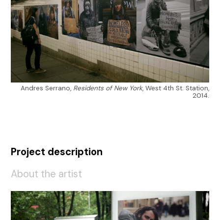
Andres Serrano,
Residents of New York
, West 4th St. Station,
2014.
Project description
About the artist