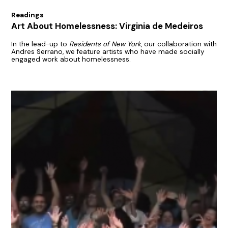
Readings
Art About Homelessness: Virginia de Medeiros
In the lead-up to
Residents of New York
, our collaboration with
Andres Serrano, we feature artists who have made socially
engaged work about homelessness.