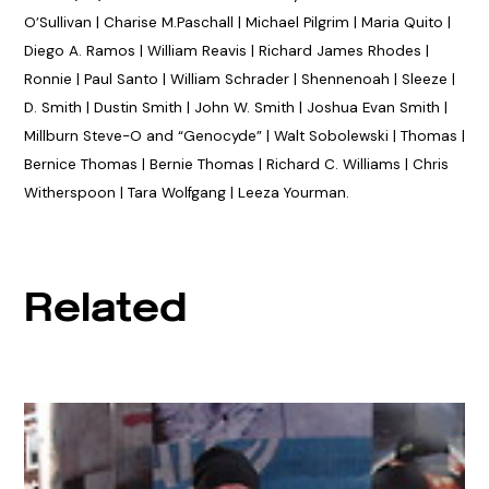
O’Sullivan | Charise M.Paschall | Michael Pilgrim | Maria Quito |
Diego A. Ramos | William Reavis | Richard James Rhodes |
Ronnie | Paul Santo | William Schrader | Shennenoah | Sleeze |
D. Smith | Dustin Smith | John W. Smith | Joshua Evan Smith |
Millburn Steve-O and “Genocyde” | Walt Sobolewski | Thomas |
Bernice Thomas | Bernie Thomas | Richard C. Williams | Chris
Witherspoon | Tara Wolfgang | Leeza Yourman.
Related