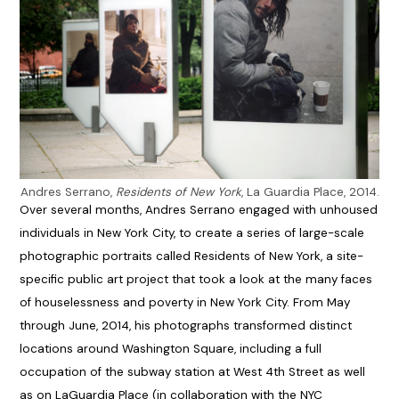
Andres Serrano,
Residents of New York
, La Guardia Place, 2014.
Over several months, Andres Serrano engaged with unhoused
individuals in New York City, to create a series of large-scale
photographic portraits called Residents of New York, a site-
specific public art project that took a look at the many faces
of houselessness and poverty in New York City. From May
through June, 2014, his photographs transformed distinct
locations around Washington Square, including a full
occupation of the subway station at West 4th Street as well
as on LaGuardia Place (in collaboration with the NYC