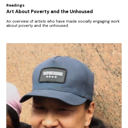
Readings
Art About Poverty and the Unhoused
An overview of artists who have made socially engaging work
about poverty and the unhoused.