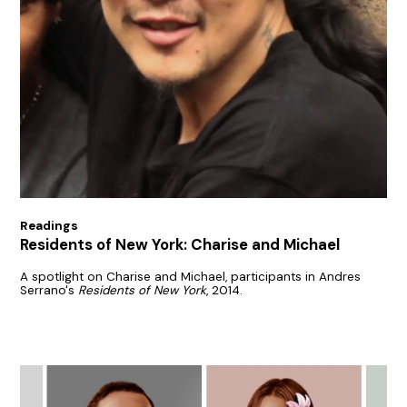
Readings
Residents of New York: Charise and Michael
A spotlight on Charise and Michael, participants in Andres
Serrano's
Residents of New York
, 2014.