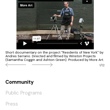
Short documentary on the project "Residents of New York" by
Andres Serrano. Directed and filmed by Winston Projects
(Samantha Coggin and Ashton Green). Produced by More Art.
1/12
Community
Public Programs
Press