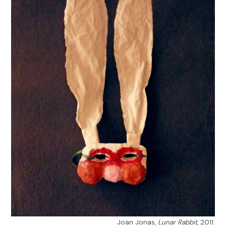
Joan Jonas,
Lunar Rabbit
, 2011.