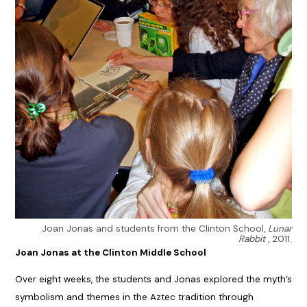
Joan Jonas and students from the Clinton School,
Lunar
Rabbit
, 2011.
Joan Jonas at the Clinton Middle School
Over eight weeks, the students and Jonas explored the myth’s
symbolism and themes in the Aztec tradition through