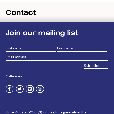
Contact
Join our mailing list
Follow us
More Art is a 501(c)(3) nonprofit organization that