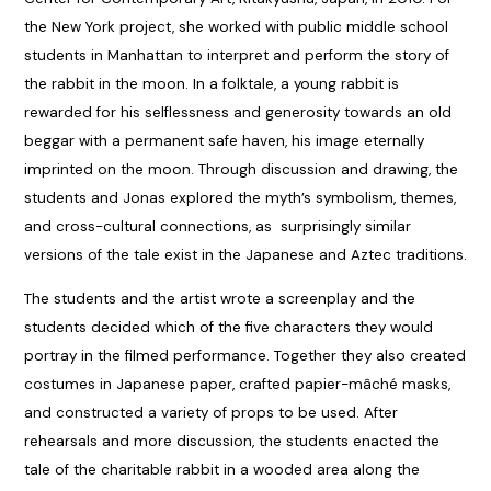
the New York project, she worked with public middle school
students in Manhattan to interpret and perform the story of
the rabbit in the moon. In a folktale, a young rabbit is
rewarded for his selflessness and generosity towards an old
beggar with a permanent safe haven, his image eternally
imprinted on the moon. Through discussion and drawing, the
students and Jonas explored the myth’s symbolism, themes,
and cross-cultural connections, as surprisingly similar
versions of the tale exist in the Japanese and Aztec traditions.
The students and the artist wrote a screenplay and the
students decided which of the five characters they would
portray in the filmed performance. Together they also created
costumes in Japanese paper, crafted papier-mâché masks,
and constructed a variety of props to be used. After
rehearsals and more discussion, the students enacted the
tale of the charitable rabbit in a wooded area along the