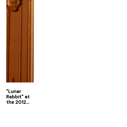
"Lunar
Rabbit" at
the 2012
Armory
Show