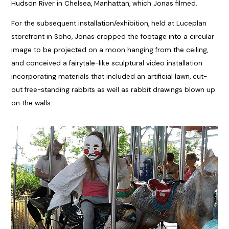
Hudson River in Chelsea, Manhattan, which Jonas filmed.
For the subsequent installation/exhibition, held at Luceplan
storefront in Soho, Jonas cropped the footage into a circular
image to be projected on a moon hanging from the ceiling,
and conceived a fairytale-like sculptural video installation
incorporating materials that included an artificial lawn, cut-
out free-standing rabbits as well as rabbit drawings blown up
on the walls.