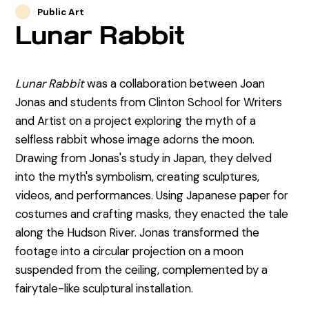
Public Art
Lunar Rabbit
Lunar Rabbit
was a collaboration between Joan
Jonas and students from Clinton School for Writers
and Artist on a project exploring the myth of a
selfless rabbit whose image adorns the moon.
Drawing from Jonas's study in Japan, they delved
into the myth's symbolism, creating sculptures,
videos, and performances. Using Japanese paper for
costumes and crafting masks, they enacted the tale
along the Hudson River. Jonas transformed the
footage into a circular projection on a moon
suspended from the ceiling, complemented by a
fairytale-like sculptural installation.