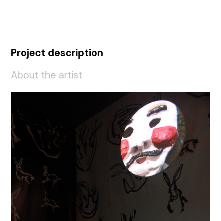
Project description
About the artist