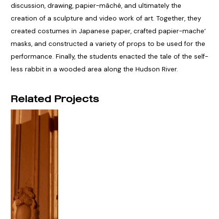
discussion, drawing, papier-mâché, and ultimately the
creation of a sculpture and video work of art. Together, they
created costumes in Japanese paper, crafted papier-mache’
masks, and constructed a variety of props to be used for the
performance. Finally, the students enacted the tale of the self-
less rabbit in a wooded area along the Hudson River.
Related Projects