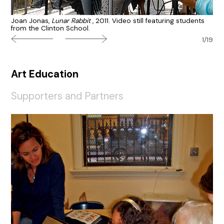
Joan Jonas,
Lunar Rabbit
, 2011. Video still featuring students
from the Clinton School.
1/19
Art Education
Supporters and Partners