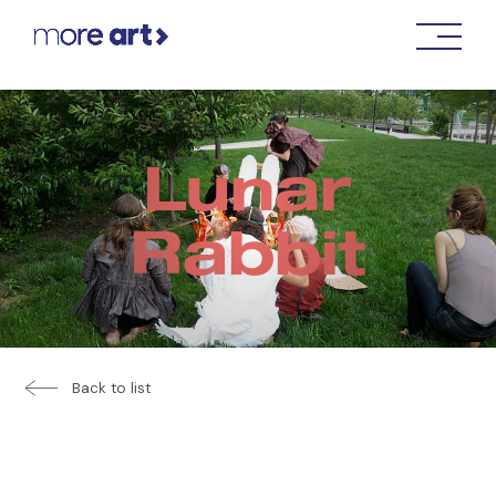
Lunar
Rabbit
Back to list