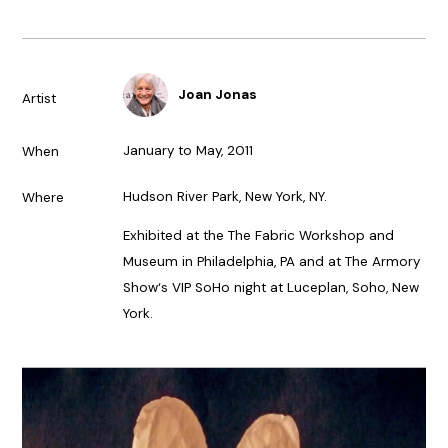
Joan Jonas
Artist
January to May, 2011
When
Hudson River Park, New York, NY.
Where
Exhibited at the The Fabric Workshop and
Museum in Philadelphia, PA and at The Armory
Show‘s VIP SoHo night at Luceplan, Soho, New
York.