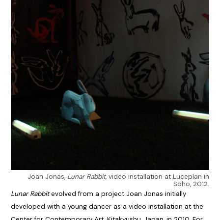
Joan Jonas,
Lunar Rabbit
, video installation at Luceplan in
Soho, 2012.
Lunar Rabbit
evolved from a project Joan Jonas initially
developed with a young dancer as a video installation at the
Center for Contemporary Art, Kitakyushu, Japan, in 2010. For