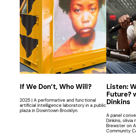
If We Don’t, Who Will?
Listen: W
Future? 
2025 | A performative and functional
Dinkins
artificial intelligence laboratory in a public
plaza in Downtown Brooklyn.
A panel conve
Dinkins, olivia
Brewster on AI
Community Ca