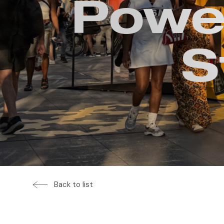
Power
S
Back to list