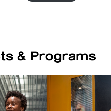
cts & Programs