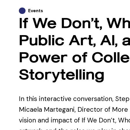
Events
If We Don’t, Wh
Public Art, Al, 
Power of Colle
Storytelling
In this interactive conversation, Step
Micaela Martegani, Director of More 
vision and impact of If We Don’t, Who