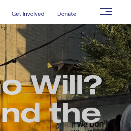
Get Involved
Donate
o Will?
and the