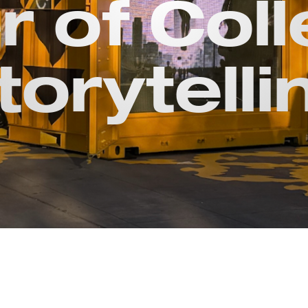
 of Coll
torytelli