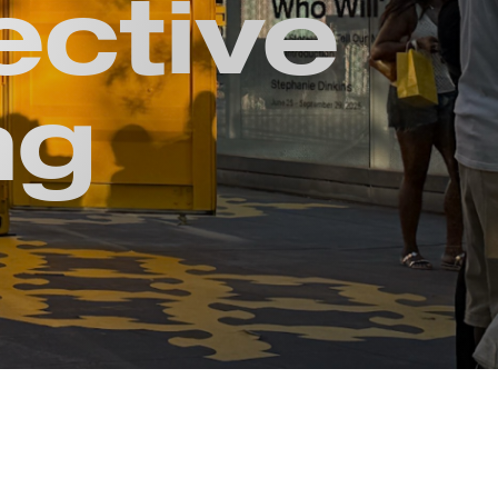
ective
ng