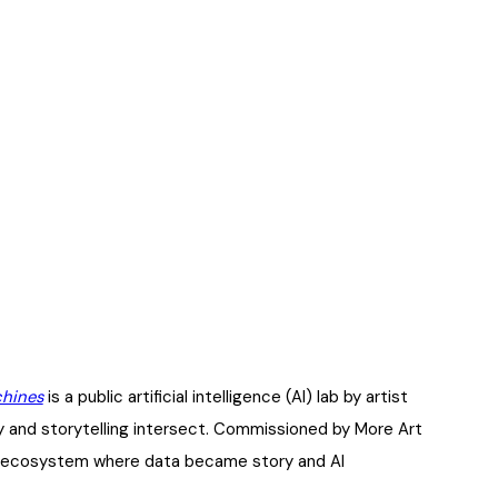
chines
is a public artificial intelligence (AI) lab by artist
 and storytelling intersect. Commissioned by More Art
ive ecosystem where data became story and AI