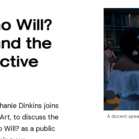
o Will?
and the
ctive
hanie Dinkins joins
Art, to discuss the
A docent speaki
 Will? as a public