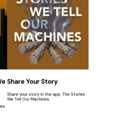
We
Share Your Story
Share your story in the app: The Stories
We Tell Our Machines
tes