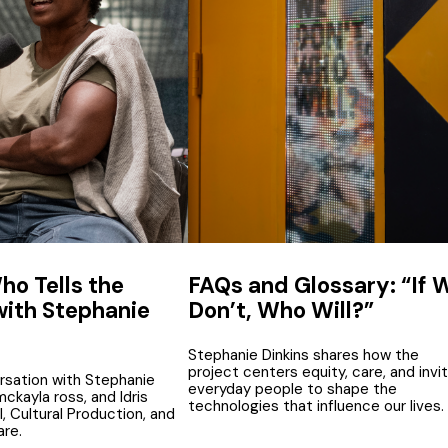
ho Tells the
FAQs and Glossary: “If 
with Stephanie
Don’t, Who Will?”
Stephanie Dinkins shares how the
project centers equity, care, and invi
rsation with Stephanie
everyday people to shape the
 mckayla ross, and Idris
technologies that influence our lives.
, Cultural Production, and
re.