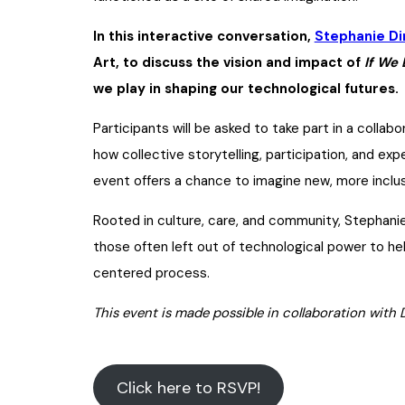
In this interactive conversation,
Stephanie Di
Art, to discuss the vision and impact of
If We 
we play in shaping our technological futures.
Participants will be asked to take part in a collab
how collective storytelling, participation, and exp
event offers a chance to imagine new, more inclu
Rooted in culture, care, and community, Stephanie 
those often left out of technological power to he
centered process.
This event is made possible in collaboration with 
Click here to RSVP!