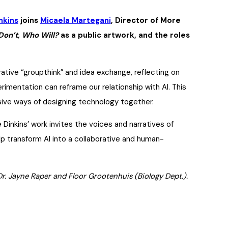
nkins
joins
Micaela Martegani
, Director of More
Don’t, Who Will?
as a public artwork, and the roles
orative “groupthink” and idea exchange, reflecting on
erimentation can reframe our relationship with AI. This
sive ways of designing technology together.
Dinkins’ work invites the voices and narratives of
lp transform AI into a collaborative and human-
Dr. Jayne Raper and Floor Grootenhuis (Biology Dept.).