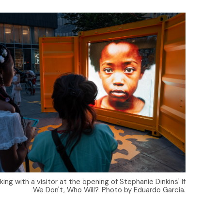
ng with a visitor at the opening of Stephanie Dinkins' If
We Don't, Who Will?. Photo by Eduardo Garcia.