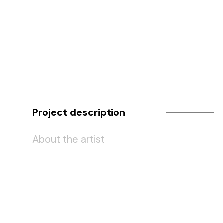
Project description
About the artist