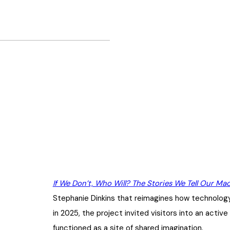
If We Don’t, Who Will? The Stories We Tell Our Ma
Stephanie Dinkins that reimagines how technology
in 2025, the project invited visitors into an act
functioned as a site of shared imagination.