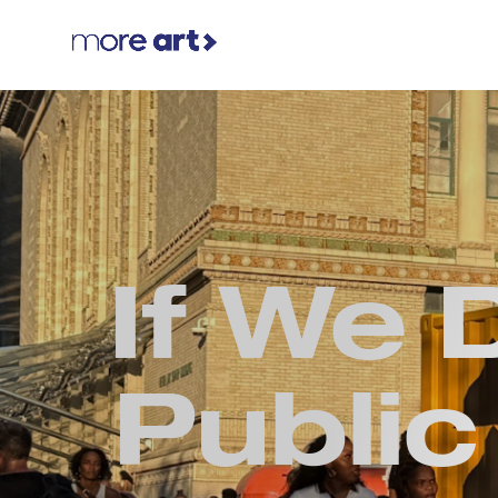
If We 
Public