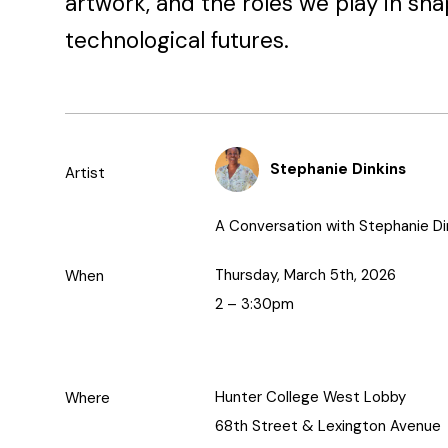
artwork, and the roles we play in sha
technological futures.
Stephanie Dinkins
Artist
A Conversation with Stephanie Di
Thursday, March 5th, 2026
When
2 – 3:30pm
Hunter College West Lobby
Where
68th Street & Lexington Avenue