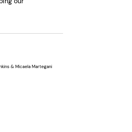
ping our
nkins & Micaela Martegani