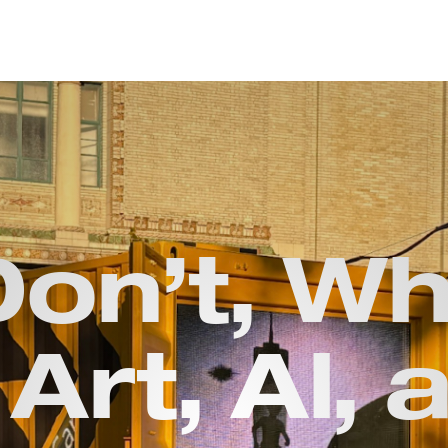
Don’t, Wh
 Art, Al, 