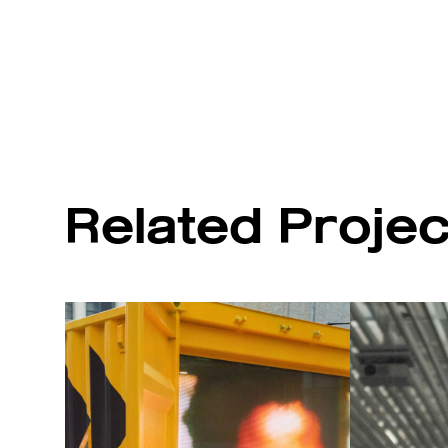
Related Proje