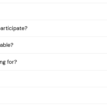
participate?
table?
ing for?