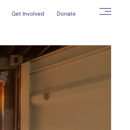
Get Involved
Donate