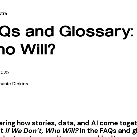
xtra
Qs and Glossary: 
o Will?
2025
hanie Dinkins
ing how stories, data, and AI come togeth
ct
If We Don’t, Who Will?
In the FAQs and g