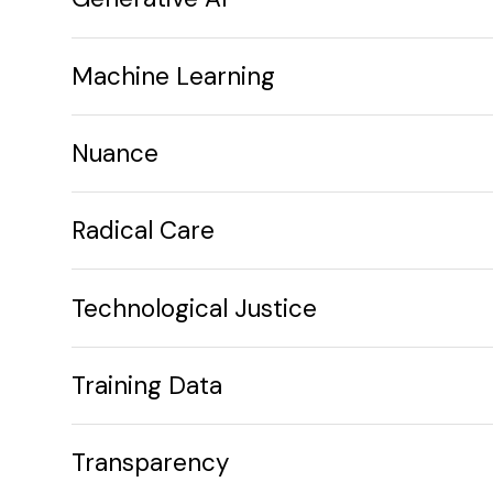
Machine Learning
Nuance
Radical Care
Technological Justice
Training Data
Transparency