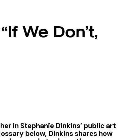
“If We Don’t,
er in Stephanie Dinkins’ public art
lossary below, Dinkins shares how