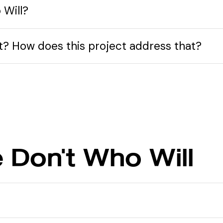
 Will?
nt? How does this project address that?
e Don't Who Will