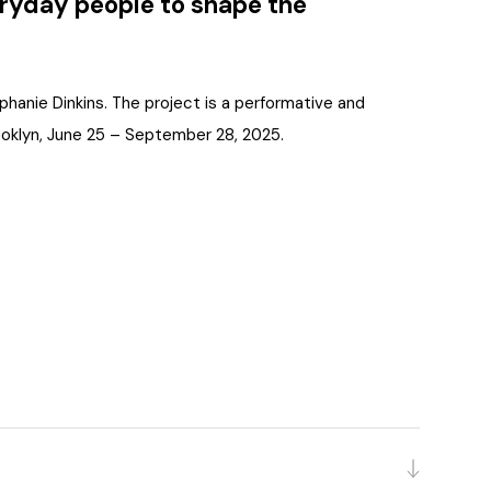
veryday people to shape the
ephanie Dinkins. The project is a performative and
Brooklyn, June 25 – September 28, 2025.