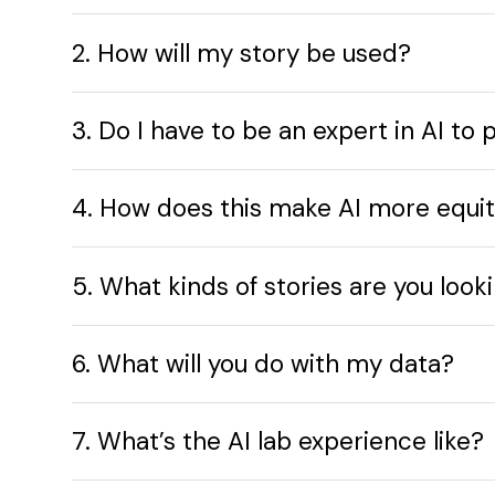
2. How will my story be used?
3. Do I have to be an expert in AI to 
4. How does this make AI more equi
5. What kinds of stories are you look
6. What will you do with my data?
7. What’s the AI lab experience like?