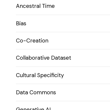
Ancestral Time
Bias
Co-Creation
Collaborative Dataset
Cultural Specificity
Data Commons
Generative AI