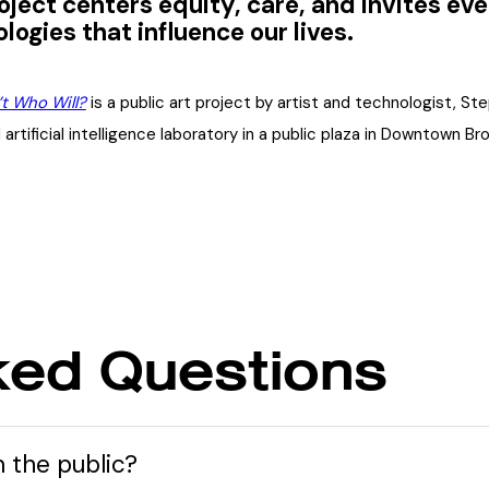
oject centers equity, care, and invites e
logies that influence our lives.
’t Who Will?
is a public art project by artist and technologist, St
l artificial intelligence laboratory in a public plaza in Downtown 
ked Questions
m the public?