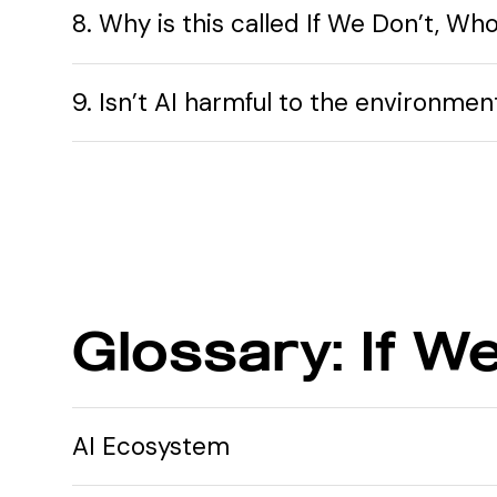
8. Why is this called If We Don’t, Who
9. Isn’t AI harmful to the environme
Glossary: If W
AI Ecosystem