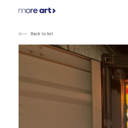
Back to list