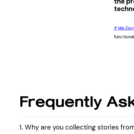
the pr
techno
If We Don
functiona
Frequently As
1. Why are you collecting stories fro