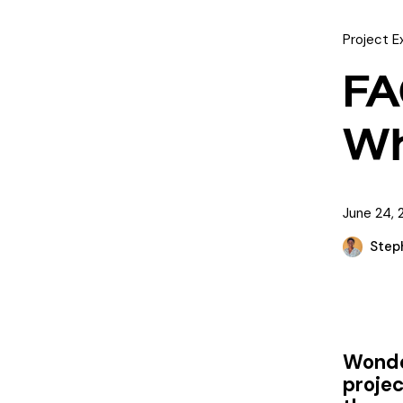
Project E
FA
Wh
June 24, 
Step
Wonder
proje