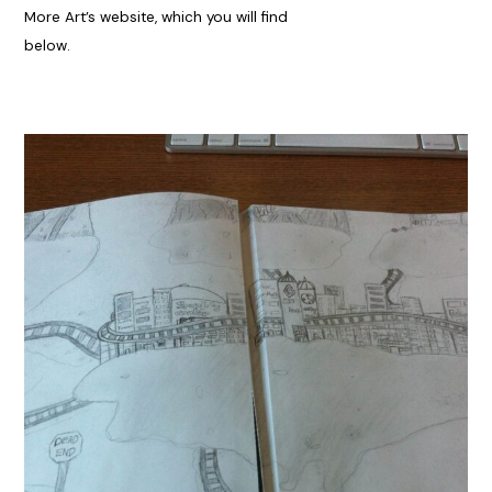
More Art’s website, which you will find
below.