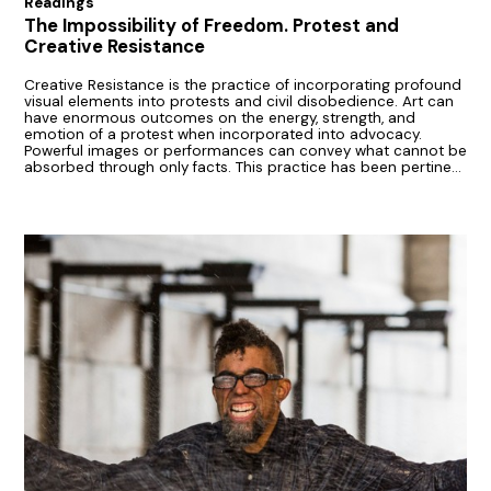
Readings
The Impossibility of Freedom. Protest and
Creative Resistance
Creative Resistance is the practice of incorporating profound
visual elements into protests and civil disobedience. Art can
have enormous outcomes on the energy, strength, and
emotion of a protest when incorporated into advocacy.
Powerful images or performances can convey what cannot be
absorbed through only facts. This practice has been pertinent
with many generations.