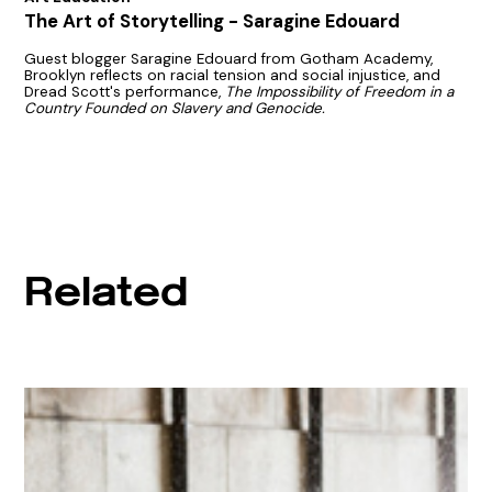
The Art of Storytelling - Saragine Edouard
Guest blogger Saragine Edouard from Gotham Academy,
Brooklyn reflects on racial tension and social injustice, and
Dread Scott's performance,
The Impossibility of Freedom in a
Country Founded on Slavery and Genocide.
Related