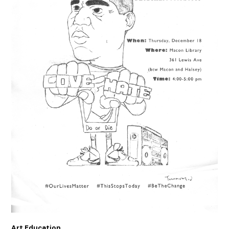
Art Education