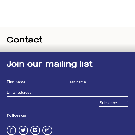
Contact
Join our mailing list
Follow us