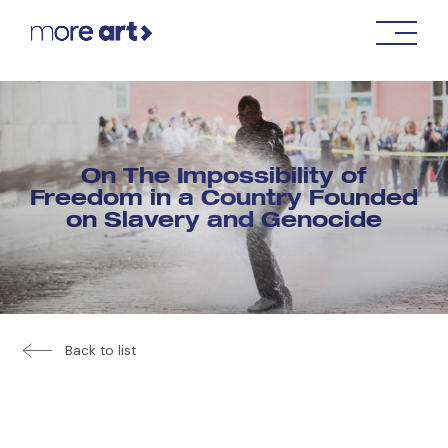
On The Impossibility of
Freedom in a Country Founded
on Slavery and Genocide
Back to list