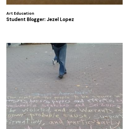
Art Education
Student Blogger: Jezel Lopez