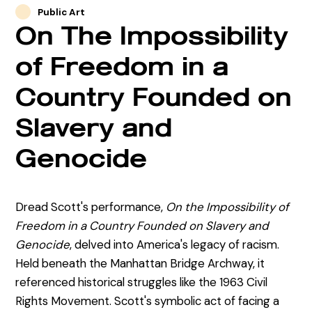
Public Art
On The Impossibility
of Freedom in a
Country Founded on
Slavery and
Genocide
Dread Scott's performance,
On the Impossibility of
Freedom in a Country Founded on Slavery and
Genocide
, delved into America's legacy of racism.
Held beneath the Manhattan Bridge Archway, it
referenced historical struggles like the 1963 Civil
Rights Movement. Scott's symbolic act of facing a