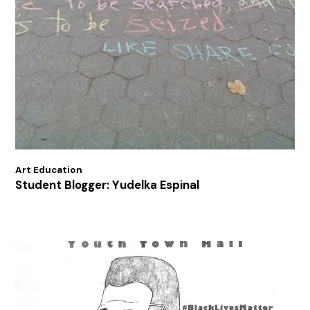
Art Education
Student Blogger: Yudelka Espinal