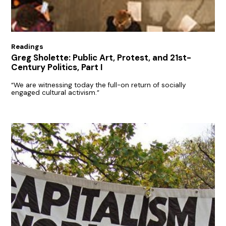
Readings
Greg Sholette: Public Art, Protest, and 21st-
Century Politics, Part I
“We are witnessing today the full-on return of socially
engaged cultural activism.”