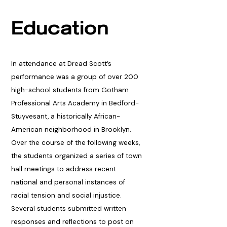
Education
In attendance at Dread Scott’s
performance was a group of over 200
high-school students from Gotham
Professional Arts Academy in Bedford-
Stuyvesant, a historically African-
American neighborhood in Brooklyn.
Over the course of the following weeks,
the students organized a series of town
hall meetings to address recent
national and personal instances of
racial tension and social injustice.
Several students submitted written
responses and reflections to post on