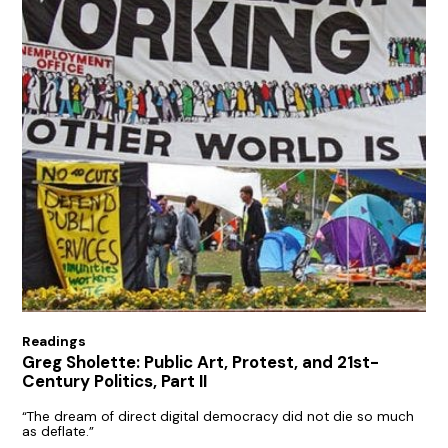
Readings
Greg Sholette: Public Art, Protest, and 21st-
Century Politics, Part II
“The dream of direct digital democracy did not die so much
as deflate.”