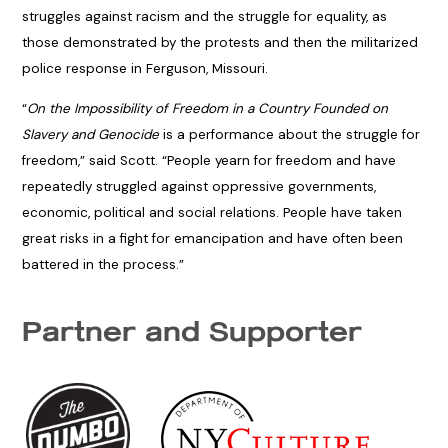
struggles against racism and the struggle for equality, as
those demonstrated by the protests and then the militarized
police response in Ferguson, Missouri.
“
On the Impossibility of Freedom in a Country Founded on
Slavery and Genocide
is a performance about the struggle for
freedom,” said Scott. “People yearn for freedom and have
repeatedly struggled against oppressive governments,
economic, political and social relations. People have taken
great risks in a fight for emancipation and have often been
battered in the process.”
Partner and Supporter