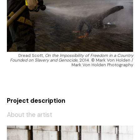
Dread Scott,
On the Impossibility of Freedom in a Country
Founded on Slavery and Genocide
, 2014. © Mark Von Holden /
Mark Von Holden Photography
Project description
About the artist