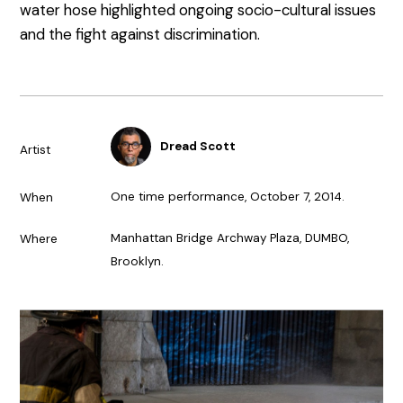
water hose highlighted ongoing socio-cultural issues
and the fight against discrimination.
Dread Scott
Artist
One time performance, October 7, 2014.
When
Manhattan Bridge Archway Plaza, DUMBO,
Where
Brooklyn.