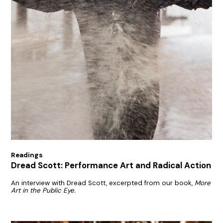
Readings
Dread Scott: Performance Art and Radical Action
An interview with Dread Scott, excerpted from our book,
More
Art in the Public Eye.