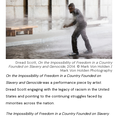
Dread Scott,
On the Impossibility of Freedom in a Country
Founded on Slavery and Genocide
, 2014. © Mark Von Holden /
Mark Von Holden Photography
On the Impossibility of Freedom in a Country Founded on
Slavery and Genocide
was a performance piece by artist
Dread Scott engaging with the legacy of racism in the United
States and pointing to the continuing struggles faced by
minorities across the nation.
The Impossibility of Freedom in a Country Founded on Slavery