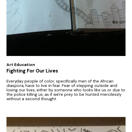
Art Education
Fighting For Our Lives
Everyday people of color, specifically men of the African
diaspora, have to live in fear. Fear of stepping outside and
losing our lives, either by someone who looks like us or due to
the police killing us, as if we're prey to be hunted mercilessly
without a second thought.