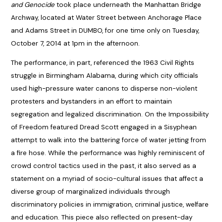
and Genocide
took place underneath the Manhattan Bridge
Archway, located at Water Street between Anchorage Place
and Adams Street in DUMBO, for one time only on Tuesday,
October 7, 2014 at 1pm in the afternoon.
The performance, in part, referenced the 1963 Civil Rights
struggle in Birmingham Alabama, during which city officials
used high-pressure water canons to disperse non-violent
protesters and bystanders in an effort to maintain
segregation and legalized discrimination. On the Impossibility
of Freedom featured Dread Scott engaged in a Sisyphean
attempt to walk into the battering force of water jetting from
a fire hose. While the performance was highly reminiscent of
crowd control tactics used in the past, it also served as a
statement on a myriad of socio-cultural issues that affect a
diverse group of marginalized individuals through
discriminatory policies in immigration, criminal justice, welfare
and education. This piece also reflected on present-day