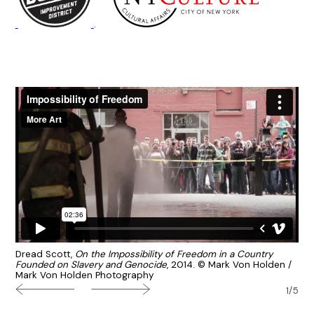
.
Dread Scott,
On the Impossibility of Freedom in a Country
Founded on Slavery and Genocide
, 2014. © Mark Von Holden /
Mark Von Holden Photography
1/5