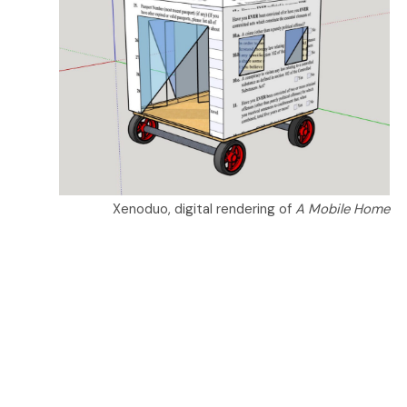
Xenoduo, digital rendering of
A Mobile Home