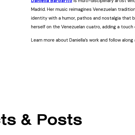
Daniella Barbarito
is multi-disciplinary artist wh
Madrid. Her music reimagines Venezuelan traditi
identity with a humor, pathos and nostalgia that
herself on the Venezuelan cuatro, adding a touch 
Learn more about Daniella’s work and follow along
ts & Posts