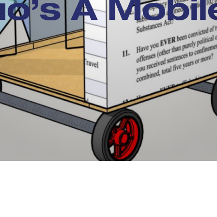
o’s A Mobi