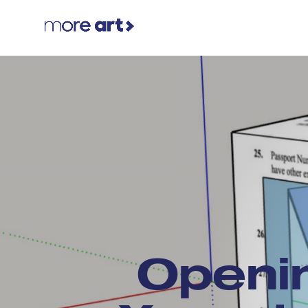
Openi