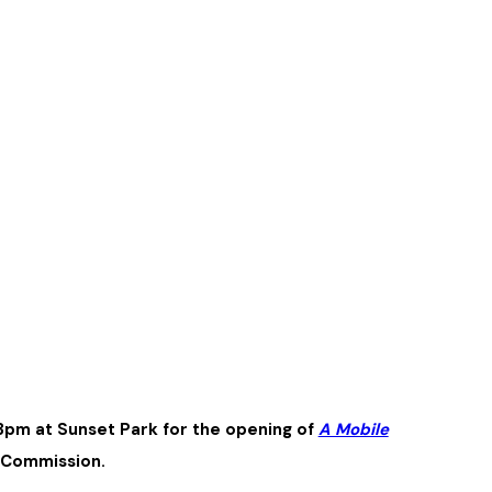
3pm at Sunset Park for the opening of
A Mobile
s Commission.