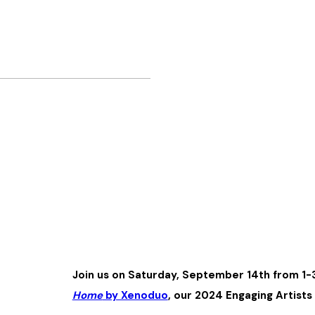
Join us on Saturday, September 14th from 1-
Home
by Xenoduo
, our 2024 Engaging Artist