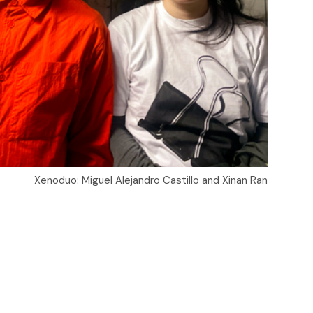
Xenoduo: Miguel Alejandro Castillo and Xinan Ran