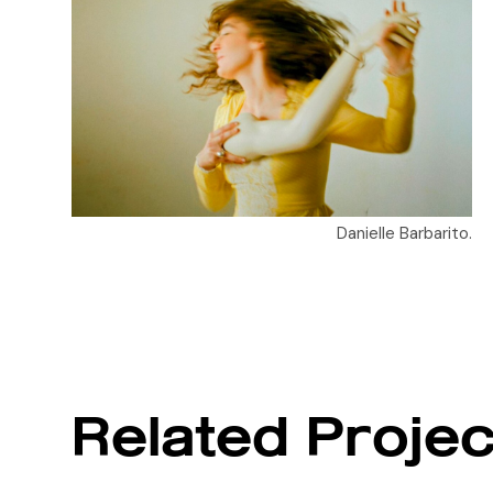
Danielle Barbarito.
Related Projec