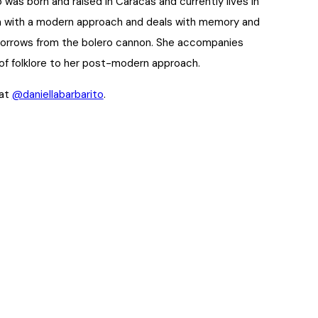
o was born and raised in Caracas and currently lives in
on with a modern approach and deals with memory and
 borrows from the bolero cannon. She accompanies
of folklore to her post-modern approach.
 at
@daniellabarbarito
.