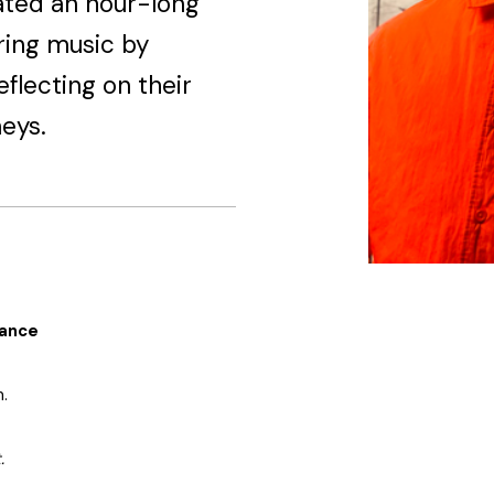
ated an hour-long
ring music by
eflecting on their
eys.
mance
.
.