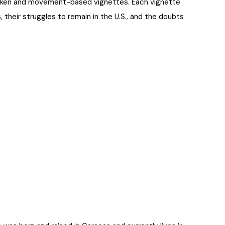
spoken and movement-based vignettes. Each vignette
, their struggles to remain in the U.S., and the doubts