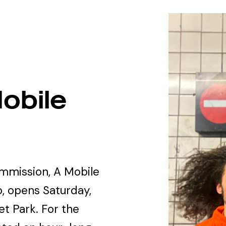
obile
ommission, A Mobile
, opens Saturday,
t Park. For the