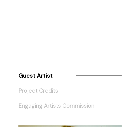
Guest Artist
Project Credits
Engaging Artists Commission