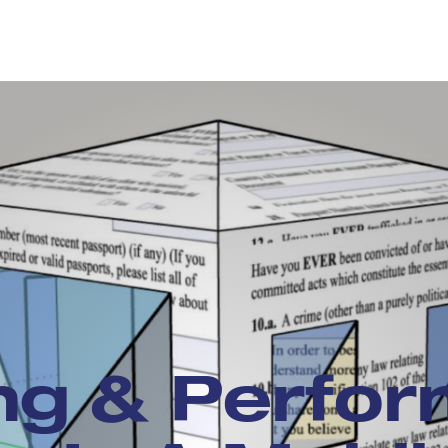
ng & Perfor