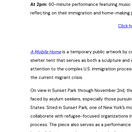
At 2pm:
60-minute performance featuring music
reflecting on their immigration and home-making 
Click 
A Mobile Home
is a temporary public artwork by 
shelter tent that serves as both a sculpture an
attention to the complex U.S. immigration process,
the current migrant crisis.
On view in Sunset Park through November 2nd, the 
faced by asylum seekers, especially those pursui
States. Sited in Sunset Park, one of New York’s m
collaborate with refugee-focused organizations i
process. The piece also serves as a performance p