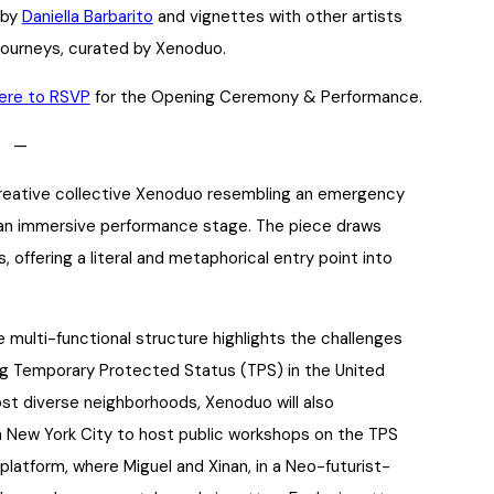
 by
Daniella Barbarito
and vignettes with other artists
journeys, curated by Xenoduo.
here to RSVP
for the Opening Ceremony & Performance.
—
creative collective Xenoduo resembling an emergency
d an immersive performance stage. The piece draws
 offering a literal and metaphorical entry point into
multi-functional structure highlights the challenges
ng Temporary Protected Status (TPS) in the United
ost diverse neighborhoods, Xenoduo will also
n New York City to host public workshops on the TPS
latform, where Miguel and Xinan, in a Neo-futurist-