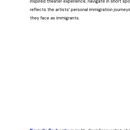
inspired theater experience, navigate in short 
reflects the artists’ personal immigration journeys
they face as immigrants.