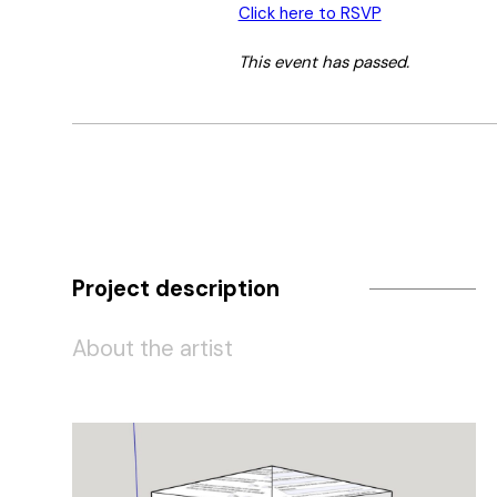
Click here to RSVP
This event has passed.
Project description
About the artist