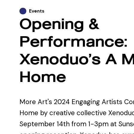
Events
Opening &
Performance:
Xenoduo’s A M
Home
More Art's 2024 Engaging Artists C
Home by creative collective Xenoduo
September 14th from 1-3pm at Sunse