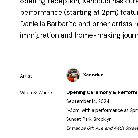
opening reception, Xenoduo has cur
performance (starting at 2pm) featu
Daniella Barbarito and other artists r
immigration and home-making journ
Xenoduo
Artist
Opening Ceremony & Perfor
When & Where
September 14, 2024.
1-3pm, with a performance at 2pm
Sunset Park, Brooklyn.
Entrance 6th Ave and 44th Street