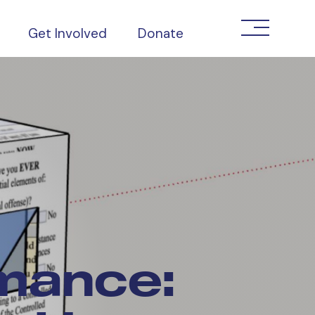
Get Involved
Donate
mance: