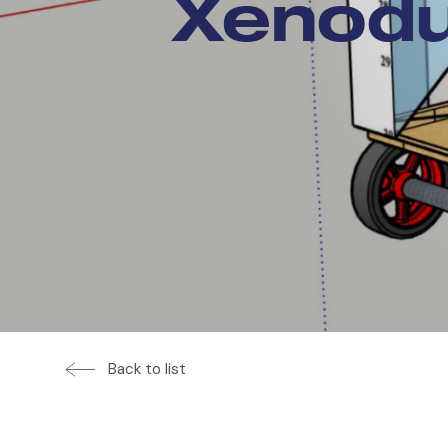
Xenodu
Back to list