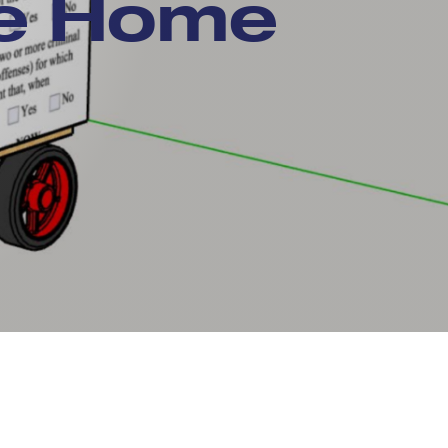
le Home