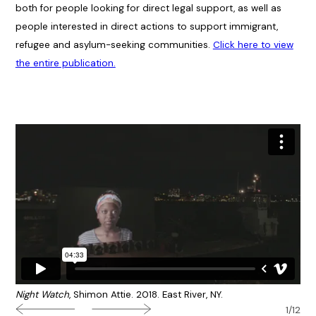
both for people looking for direct legal support, as well as
people interested in direct actions to support immigrant,
refugee and asylum-seeking communities.
Click here to view
the entire publication.
Night Watch
, Shimon Attie. 2018. East River, NY.
1/12