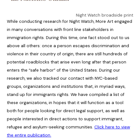
Night Watch broadside print
While conducting research for Night Watch, More Art engaged
in many conversations with front line stakeholders in
immigration rights. During this time, one fact stood out to us
above all others: once a person escapes discrimination and
violence in their country of origin, there are still hundreds of
potential roadblocks that arise even long after that person
enters the “safe harbor” of the United States. During our
research, we also tracked our contact with NYC-based
groups, organizations and institutions that, in myriad ways,
stand up for immigrants rights. We have compiled a list of
these organizations, in hopes that it will function as a tool
both for people looking for direct legal support, as well as
people interested in direct actions to support immigrant,
refugee and asylum-seeking communities.
Click here to view
the entire publication.