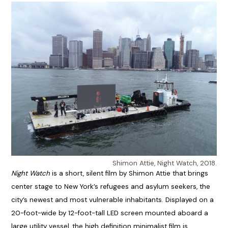
Shimon Attie, Night Watch, 2018.
Night Watch
is a short, silent film by Shimon Attie that brings
center stage to New York’s refugees and asylum seekers, the
city’s newest and most vulnerable inhabitants. Displayed on a
20-foot-wide by 12-foot-tall LED screen mounted aboard a
large utility vessel, the high definition minimalist film is