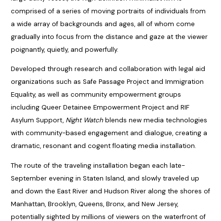
comprised of a series of moving portraits of individuals from
a wide array of backgrounds and ages, all of whom come
gradually into focus from the distance and gaze at the viewer
poignantly, quietly, and powerfully.
Developed through research and collaboration with legal aid
organizations such as Safe Passage Project and Immigration
Equality, as well as community empowerment groups
including Queer Detainee Empowerment Project and RIF
Asylum Support,
Night Watch
blends new media technologies
with community-based engagement and dialogue, creating a
dramatic, resonant and cogent floating media installation.
The route of the traveling installation began each late-
September evening in Staten Island, and slowly traveled up
and down the East River and Hudson River along the shores of
Manhattan, Brooklyn, Queens, Bronx, and New Jersey,
potentially sighted by millions of viewers on the waterfront of