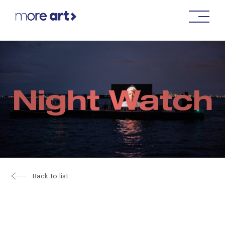
Night Watch
Back to list