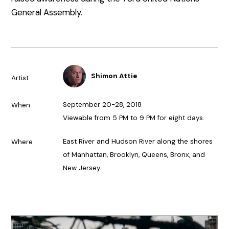
General Assembly.
Shimon Attie
Artist
September 20-28, 2018
When
Viewable from 5 PM to 9 PM for eight days.
East River and Hudson River along the shores
Where
of Manhattan, Brooklyn, Queens, Bronx, and
New Jersey.