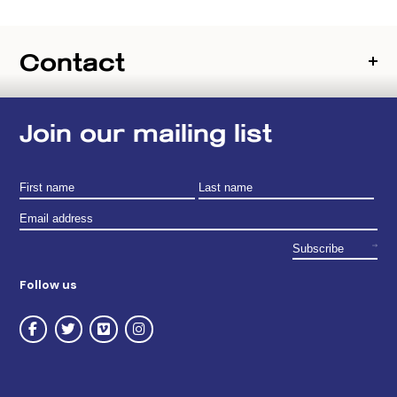
Contact
Join our mailing list
Follow us