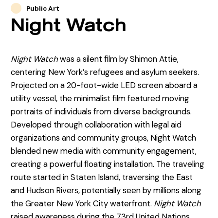
Public Art
Night Watch
Night Watch
was a silent film by Shimon Attie,
centering New York’s refugees and asylum seekers.
Projected on a 20-foot-wide LED screen aboard a
utility vessel, the minimalist film featured moving
portraits of individuals from diverse backgrounds.
Developed through collaboration with legal aid
organizations and community groups, Night Watch
blended new media with community engagement,
creating a powerful floating installation. The traveling
route started in Staten Island, traversing the East
and Hudson Rivers, potentially seen by millions along
the Greater New York City waterfront.
Night Watch
raised awareness during the 73rd United Nations