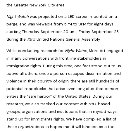
the Greater New York City area.
Night Watch
was projected on a LED screen mounted on a
barge, and was viewable from 5PM to 9PM for eight days
starting Thursday, September 20 until Friday, September 28,
during the 73rd United Nations General Assembly.
While conducting research for
Night Watch
, More Art engaged
in many conversations with front line stakeholders in
immigration rights. During this time, one fact stood out to us
above all others: once a person escapes discrimination and
violence in their country of origin, there are still hundreds of
potential roadblocks that arise even long after that person
enters the “safe harbor” of the United States. During our
research, we also tracked our contact with NYC-based
groups, organizations and institutions that, in myriad ways,
stand up for immigrants rights. We have compiled a list of
these organizations, in hopes that it will function as a tool