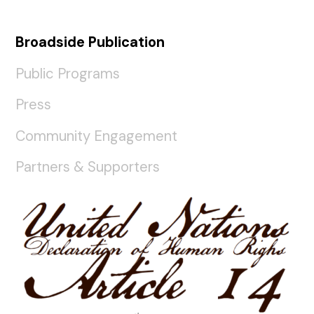
Broadside Publication
Public Programs
Press
Community Engagement
Partners & Supporters