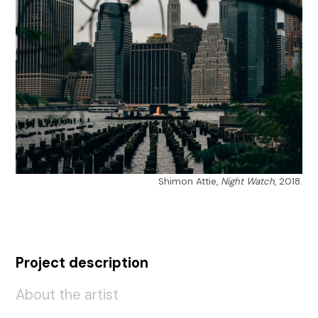
Shimon Attie,
Night Watch
, 2018.
Project description
About the artist