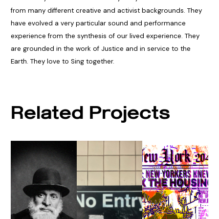
from many different creative and activist backgrounds. They
have evolved a very particular sound and performance
experience from the synthesis of our lived experience. They
are grounded in the work of Justice and in service to the
Earth. They love to Sing together.
Related Projects