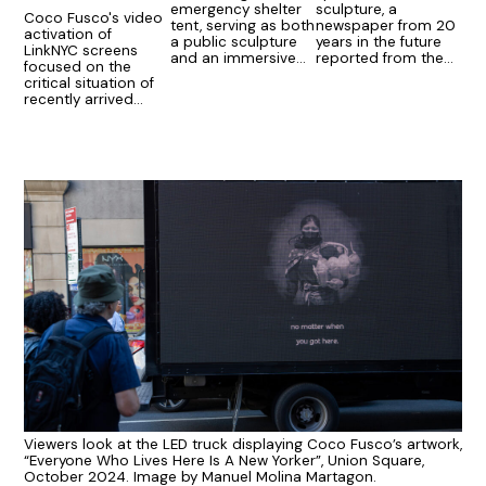
emergency shelter
sculpture, a
Coco Fusco's video
tent, serving as both
newspaper from 20
activation of
a public sculpture
years in the future
LinkNYC screens
and an immersive
reported from the
focused on the
performance stage.
imaginations of New
critical situation of
Yorkers.
recently arrived
migrants in New York
City.
Viewers look at the LED truck displaying Coco Fusco’s artwork,
“Everyone Who Lives Here Is A New Yorker”, Union Square,
October 2024. Image by Manuel Molina Martagon.