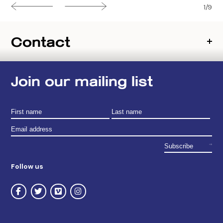
1/9
Contact
Join our mailing list
Follow us