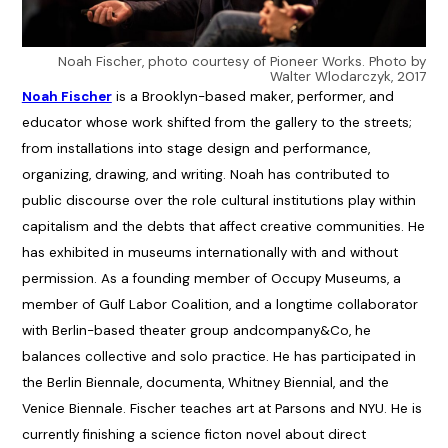
Noah Fischer, photo courtesy of Pioneer Works. Photo by
Walter Wlodarczyk, 2017
Noah Fischer
is a Brooklyn-based maker, performer, and
educator whose work shifted from the gallery to the streets;
from installations into stage design and performance,
organizing, drawing, and writing. Noah has contributed to
public discourse over the role cultural institutions play within
capitalism and the debts that affect creative communities. He
has exhibited in museums internationally with and without
permission. As a founding member of Occupy Museums, a
member of Gulf Labor Coalition, and a longtime collaborator
with Berlin-based theater group andcompany&Co, he
balances collective and solo practice. He has participated in
the Berlin Biennale, documenta, Whitney Biennial, and the
Venice Biennale. Fischer teaches art at Parsons and NYU. He is
currently finishing a science ficton novel about direct