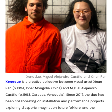
Xenoduo: Miguel Alejandro Castillo and Xinan Ran
Xenoduo
is a creative collective between visual artist Xinan
Ran (b.1994, Inner Mongolia, China) and Miguel Alejandro
Castillo (b.1993, Caracas, Venezuela). Since 2017, the duo has
been collaborating on installation and performance projects
exploring diasporic imagination, future folklore, and the