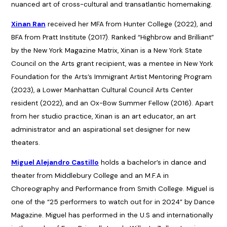
nuanced art of cross-cultural and transatlantic homemaking.
Xinan Ran
received her MFA from Hunter College (2022), and
BFA from Pratt Institute (2017). Ranked “Highbrow and Brilliant”
by the New York Magazine Matrix, Xinan is a New York State
Council on the Arts grant recipient, was a mentee in New York
Foundation for the Arts’s Immigrant Artist Mentoring Program
(2023), a Lower Manhattan Cultural Council Arts Center
resident (2022), and an Ox-Bow Summer Fellow (2016). Apart
from her studio practice, Xinan is an art educator, an art
administrator and an aspirational set designer for new
theaters.
Miguel Alejandro Castillo
holds a bachelor’s in dance and
theater from Middlebury College and an M.F.A in
Choreography and Performance from Smith College. Miguel is
one of the “25 performers to watch out for in 2024” by Dance
Magazine. Miguel has performed in the U.S and internationally