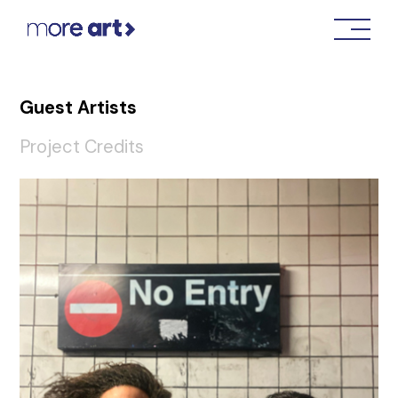
Guest Artists
Project Credits