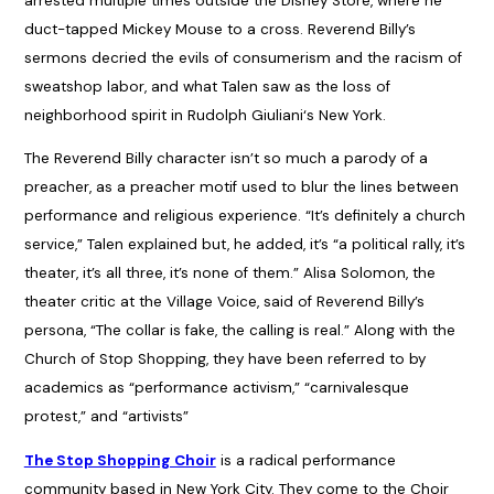
arrested multiple times outside the Disney Store, where he
duct-tapped Mickey Mouse to a cross. Reverend Billy’s
sermons decried the evils of consumerism and the racism of
sweatshop labor, and what Talen saw as the loss of
neighborhood spirit in Rudolph Giuliani‘s New York.
The Reverend Billy character isn’t so much a parody of a
preacher, as a preacher motif used to blur the lines between
performance and religious experience. “It’s definitely a church
service,” Talen explained but, he added, it’s “a political rally, it’s
theater, it’s all three, it’s none of them.” Alisa Solomon, the
theater critic at the Village Voice, said of Reverend Billy’s
persona, “The collar is fake, the calling is real.” Along with the
Church of Stop Shopping, they have been referred to by
academics as “performance activism,” “carnivalesque
protest,” and “artivists”
The Stop Shopping Choir
is a radical performance
community based in New York City. They come to the Choir