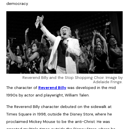
democracy.
Reverend Billy and the Stop Shopping Choir. Image by
Adelaide Fringe.
The character of
Reverend Billy
was developed in the mid
1990s by actor and playwright, William Talen.
The Reverend Billy character debuted on the sidewalk at
Times Square in 1998, outside the Disney Store, where he
proclaimed Mickey Mouse to be the anti-Christ. He was