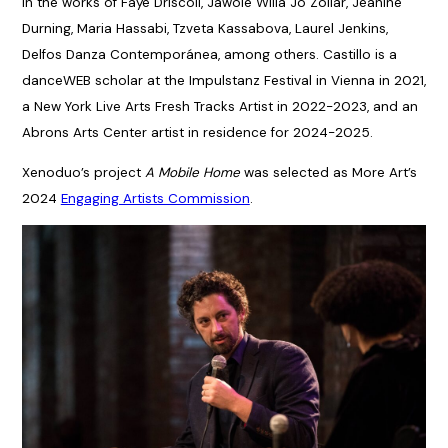
in the works of Faye Driscoll, Jawole Willa Jo Zollar, Jeanine
Durning, Maria Hassabi, Tzveta Kassabova, Laurel Jenkins,
Delfos Danza Contemporánea, among others. Castillo is a
danceWEB scholar at the Impulstanz Festival in Vienna in 2021,
a New York Live Arts Fresh Tracks Artist in 2022-2023, and an
Abrons Arts Center artist in residence for 2024-2025.
Xenoduo’s project
A Mobile Home
was selected as More Art’s
2024
Engaging Artists Commission
.