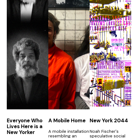
Everyone Who
A Mobile Home
New York 2044
Lives Here is a
A mobile installation
Noah Fischer's
New Yorker
resembling an
speculative social