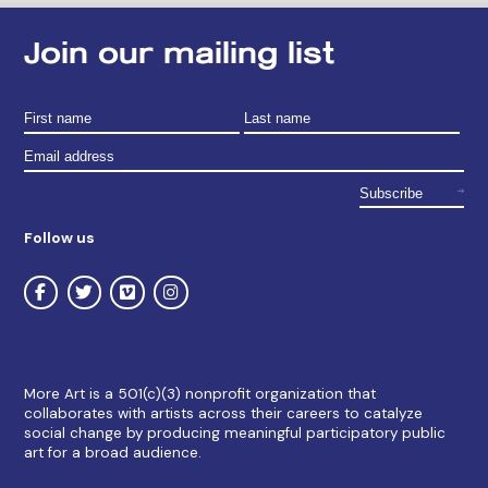
Join our mailing list
Follow us
More Art is a 501(c)(3) nonprofit organization that
collaborates with artists across their careers to catalyze
social change by producing meaningful participatory public
art for a broad audience.