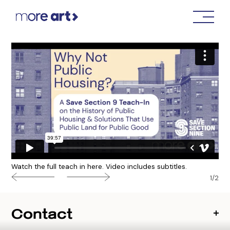
Watch the full teach in here. Video includes subtitles.
1/2
Contact