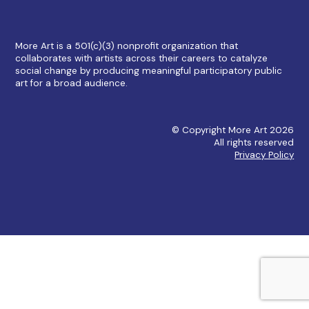
More Art is a 501(c)(3) nonprofit organization that
collaborates with artists across their careers to catalyze
social change by producing meaningful participatory public
art for a broad audience.
© Copyright More Art 2026
All rights reserved
Privacy Policy