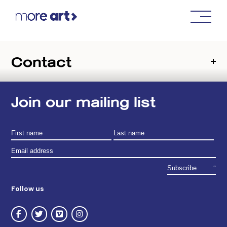
Contact
Join our mailing list
Follow us