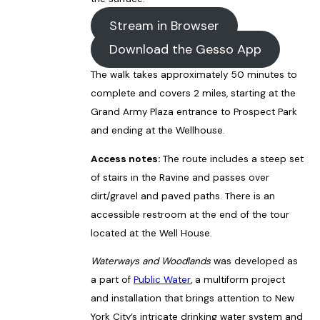
Stream in Browser
Download the Gesso App
The walk takes approximately 50 minutes to
complete and covers 2 miles, starting at the
Grand Army Plaza entrance to Prospect Park
and ending at the Wellhouse.
Access notes:
The route includes a steep set
of stairs in the Ravine and passes over
dirt/gravel and paved paths. There is an
accessible restroom at the end of the tour
located at the Well House.
Waterways and Woodlands
was developed as
a part of
Public Water
, a multiform project
and installation that brings attention to New
York City’s intricate drinking water system and