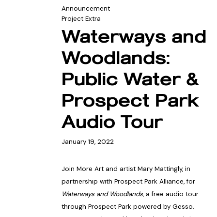
Announcement
Project Extra
Waterways and
Woodlands:
Public Water &
Prospect Park
Audio Tour
January 19, 2022
Join More Art and artist Mary Mattingly, in
partnership with Prospect Park Alliance, for
Waterways and Woodlands
, a free audio tour
through Prospect Park powered by Gesso.