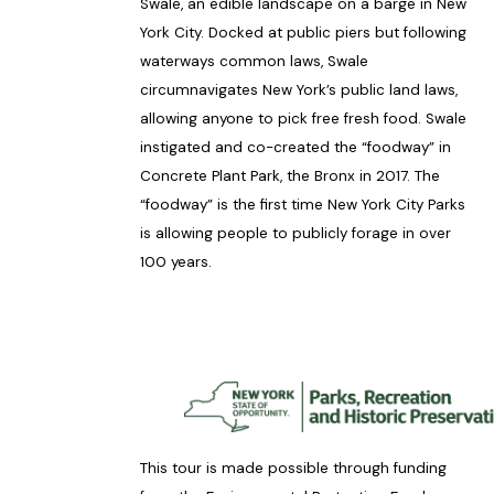
Swale, an edible landscape on a barge in New
York City. Docked at public piers but following
waterways common laws, Swale
circumnavigates New York’s public land laws,
allowing anyone to pick free fresh food. Swale
instigated and co-created the “foodway” in
Concrete Plant Park, the Bronx in 2017. The
“foodway” is the first time New York City Parks
is allowing people to publicly forage in over
100 years.
This tour is made possible through funding