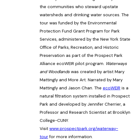
the communities who steward upstate
watersheds and drinking water sources. The
tour was funded by the Environmental
Protection Fund Grant Program for Park
Services, administered by the New York State
Office of Parks, Recreation, and Historic
Preservation as part of the Prospect Park
Alliance ecoWEIR pilot program.
Waterways
and Woodlands
was created by artist Mary
Mattingly and More Art. Narrated by Mary
Mattingly and Jason Chan. The
ecoWEIR
is a
natural filtration system installed in Prospect
Park and developed by Jennifer Cherrier, a
Professor and Research Scientist at Brooklyn
College-CUNY.
Visit
www.prospectpark.org/waterway-
tour
for more information.