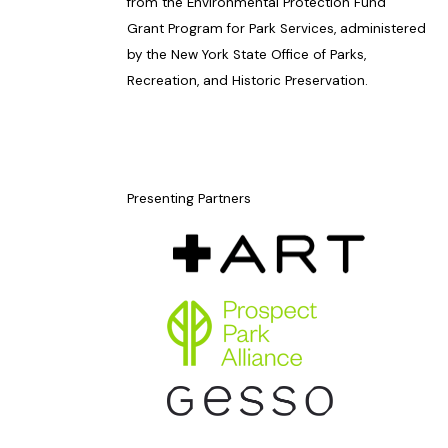
from the Environmental Protection Fund
Grant Program for Park Services, administered
by the New York State Office of Parks,
Recreation, and Historic Preservation.
Presenting Partners