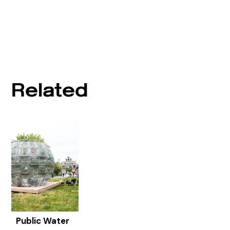
Related
Public Water