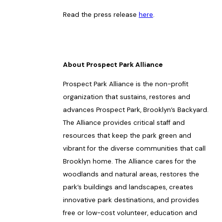
Read the press release
here
.
About Prospect Park Alliance
Prospect Park Alliance is the non-profit
organization that sustains, restores and
advances Prospect Park, Brooklyn’s Backyard.
The Alliance provides critical staff and
resources that keep the park green and
vibrant for the diverse communities that call
Brooklyn home. The Alliance cares for the
woodlands and natural areas, restores the
park’s buildings and landscapes, creates
innovative park destinations, and provides
free or low-cost volunteer, education and