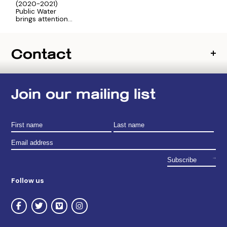
(2020-2021)
Public Water
brings attention
to New York
City’s intricate
drinking water
Contact
system and the
communities
who steward
upstate
watersheds and
drinking water
Join our mailing list
sources.
Follow us