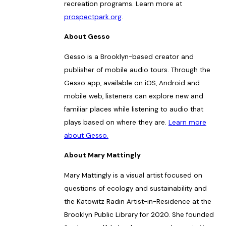
recreation programs. Learn more at
prospectpark.org
.
About Gesso
Gesso is a Brooklyn-based creator and
publisher of mobile audio tours. Through the
Gesso app, available on iOS, Android and
mobile web, listeners can explore new and
familiar places while listening to audio that
plays based on where they are.
Learn more
about Gesso.
About Mary Mattingly
Mary Mattingly is a visual artist focused on
questions of ecology and sustainability and
the Katowitz Radin Artist-in-Residence at the
Brooklyn Public Library for 2020. She founded