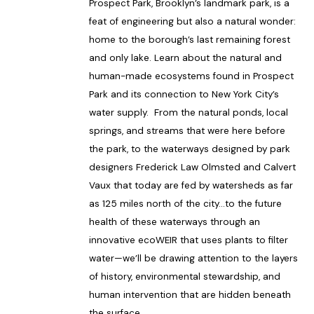
Prospect Park, Brooklyn’s landmark park, is a
feat of engineering but also a natural wonder:
home to the borough’s last remaining forest
and only lake. Learn about the natural and
human-made ecosystems found in Prospect
Park and its connection to New York City’s
water supply. From the natural ponds, local
springs, and streams that were here before
the park, to the waterways designed by park
designers Frederick Law Olmsted and Calvert
Vaux that today are fed by watersheds as far
as 125 miles north of the city…to the future
health of these waterways through an
innovative ecoWEIR that uses plants to filter
water—we’ll be drawing attention to the layers
of history, environmental stewardship, and
human intervention that are hidden beneath
the surface.