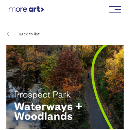
Back to list