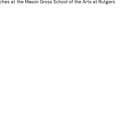
aches at the Mason Gross School of the Arts at Rutgers