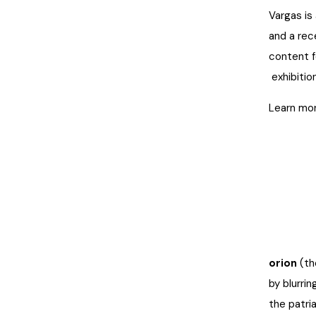
Vargas is
and a rec
content f
exhibition
Learn mor
orion
(th
by blurri
the patri