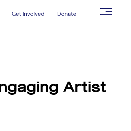
Get Involved
Donate
ngaging Artist