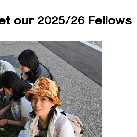
t our 2025/26 Fellows