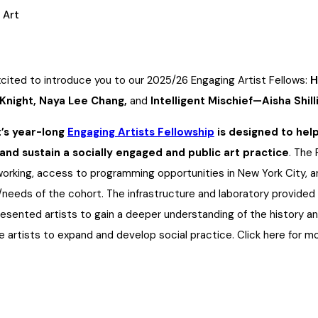
 Art
cited to introduce you to our
2025/26 Engaging Artist Fellows:
H
night, Naya Lee Chang,
and
Intelligent Mischief—Aisha Shil
’s year-long
Engaging Artists Fellowship
is designed to hel
and sustain a socially engaged and public art practice
. The
orking, access to programming opportunities in New York City, an
/needs of the cohort. The infrastructure and laboratory provide
esented artists to gain a deeper understanding of the history and
 artists to expand and develop social practice. Click here for m