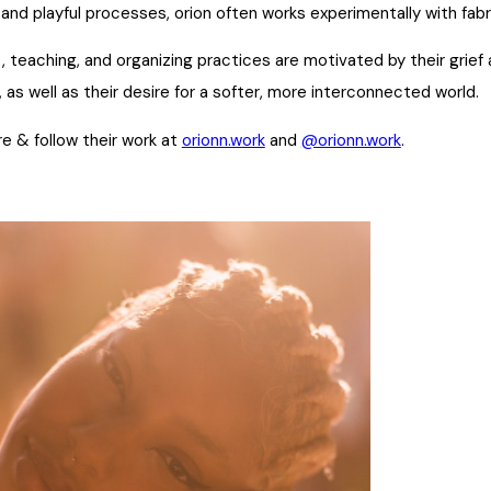
 and playful processes, orion often works experimentally with fab
rt, teaching, and organizing practices are motivated by their grie
, as well as their desire for a softer, more interconnected world.
e & follow their work at
orionn.work
and
@orionn.work
.