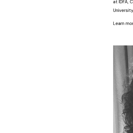
at IDFA, 
University
Learn mor