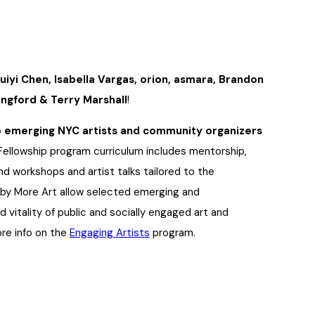
uiyi Chen, Isabella Vargas, orion, asmara, Brandon
lingford & Terry Marshall
!
p emerging NYC artists and community organizers
 Fellowship program curriculum includes mentorship,
d workshops and artist talks tailored to the
d by More Art allow selected emerging and
 vitality of public and socially engaged art and
ore info on the
Engaging Artists
program.