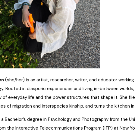
en
(she/her) is an artist, researcher, writer, and educator workin
y. Rooted in diasporic experiences and living in-between worlds
 of everyday life and the power structures that shape it. She flie
ries of migration and interspecies kinship, and turns the kitchen
 a Bachelor’s degree in Psychology and Photography from the Univ
om the Interactive Telecommunications Program (ITP) at New Yo