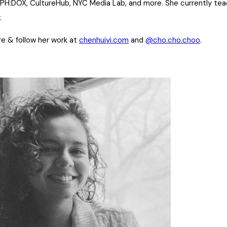
CPH:DOX, CultureHub, NYC Media Lab, and more. She currently te
.
e & follow her work at
chenhuiyi.com
and
@cho.cho.choo
.