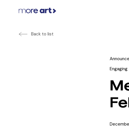
Back to list
Announc
Engaging 
Me
Fe
December