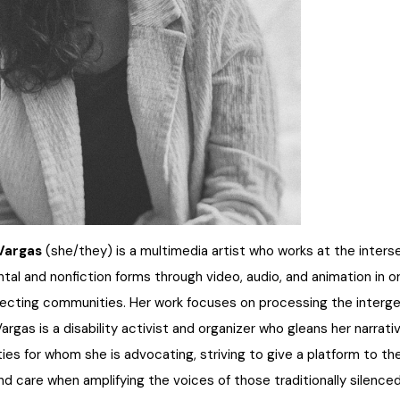
 Vargas
(she/they) is a multimedia artist who works at the inters
tal and nonfiction forms through video, audio, and animation in o
secting communities. Her work focuses on processing the intergen
 Vargas is a disability activist and organizer who gleans her narra
es for whom she is advocating, striving to give a platform to the
and care when amplifying the voices of those traditionally silenced