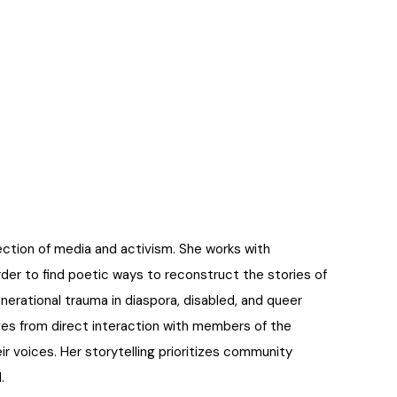
ection of media and activism. She works with
rder to find poetic ways to reconstruct the stories of
erational trauma in diaspora, disabled, and queer
tives from direct interaction with members of the
ir voices. Her storytelling prioritizes community
.