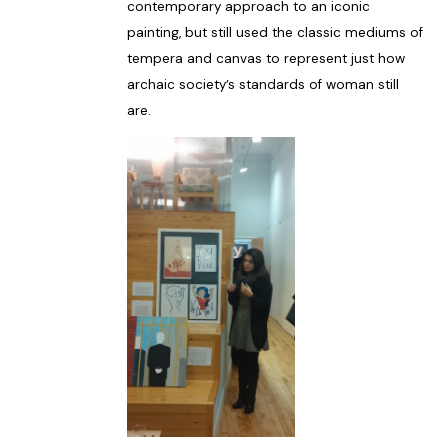
contemporary approach to an iconic
painting, but still used the classic mediums of
tempera and canvas to represent just how
archaic society’s standards of woman still
are.