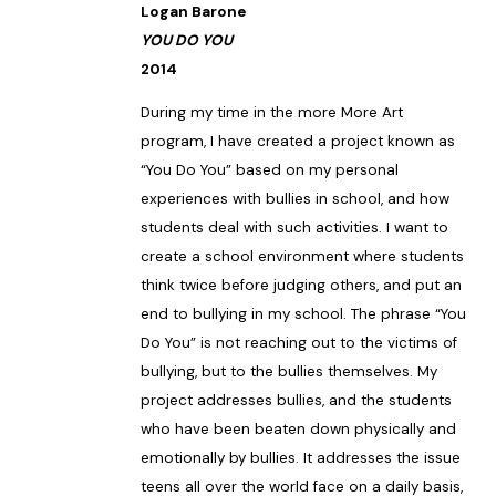
Logan Barone
YOU DO YOU
2014
During my time in the more More Art
program, I have created a project known as
“You Do You” based on my personal
experiences with bullies in school, and how
students deal with such activities. I want to
create a school environment where students
think twice before judging others, and put an
end to bullying in my school. The phrase “You
Do You” is not reaching out to the victims of
bullying, but to the bullies themselves. My
project addresses bullies, and the students
who have been beaten down physically and
emotionally by bullies. It addresses the issue
teens all over the world face on a daily basis,