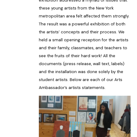
exhibition addressed a myriad of issues that
these young artists from the New York
metropolitan area felt affected them strongly.
The result was a powerful exhibition of both
the artists’ concepts and their process. We
held a small opening reception for the artists
and their family, classmates, and teachers to
see the fruits of their hard work! All the
documents (press release, wall text, labels)
and the installation was done solely by the
student artists. Below are each of our Arts
Ambassador’s artists statements.