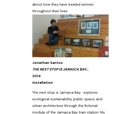
about how they have treated women
throughout their lives.
Jonathan Santos
THE NEXT STOP IS JAMAICA BAY…
2014
Installation
The next stop is Jamaica Bay… explores
ecological sustainability, public space, and
urban architecture through the fictional
module of the Jamaica Bay train station. My