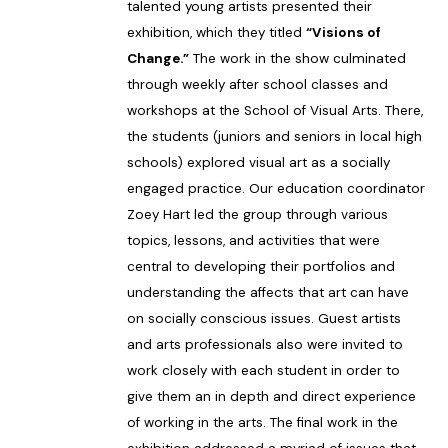
talented young artists presented their
exhibition, which they titled
“Visions of
Change.”
The work in the show culminated
through weekly after school classes and
workshops at the School of Visual Arts. There,
the students (juniors and seniors in local high
schools) explored visual art as a socially
engaged practice. Our education coordinator
Zoey Hart led the group through various
topics, lessons, and activities that were
central to developing their portfolios and
understanding the affects that art can have
on socially conscious issues. Guest artists
and arts professionals also were invited to
work closely with each student in order to
give them an in depth and direct experience
of working in the arts. The final work in the