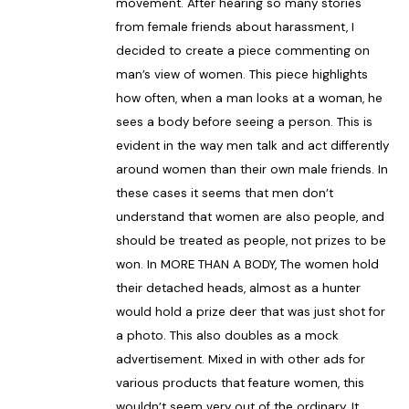
movement. After hearing so many stories
from female friends about harassment, I
decided to create a piece commenting on
man’s view of women. This piece highlights
how often, when a man looks at a woman, he
sees a body before seeing a person. This is
evident in the way men talk and act differently
around women than their own male friends. In
these cases it seems that men don’t
understand that women are also people, and
should be treated as people, not prizes to be
won. In MORE THAN A BODY, The women hold
their detached heads, almost as a hunter
would hold a prize deer that was just shot for
a photo. This also doubles as a mock
advertisement. Mixed in with other ads for
various products that feature women, this
wouldn’t seem very out of the ordinary. It