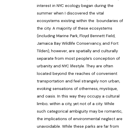
interest in NYC ecology began during the
summer when I discovered the vital
ecosystems existing within the boundaries of
the city. A majority of these ecosystems
(including Marine Park, Floyd Bennett Field,
Jamaica Bay Wildlife Conservancy, and Fort
Tilden), however, are spatially and culturally
separate from most people’s conception of
urbanity and NYC lifestyle. They are often
located beyond the reaches of convenient
transportation and feel strangely non urban,
evoking sensations of otherness, mystique,
and oasis. In this way they occupy a cultural
limbo; within a city, yet not of a city. While
such categorical ambiguity may be romantic,
the implications of environmental neglect are
unavoidable. While these parks are far from