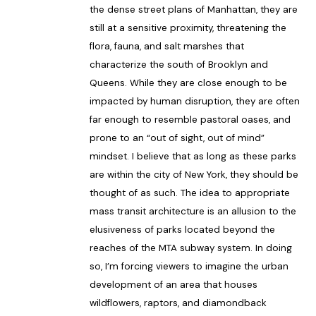
the dense street plans of Manhattan, they are
still at a sensitive proximity, threatening the
flora, fauna, and salt marshes that
characterize the south of Brooklyn and
Queens. While they are close enough to be
impacted by human disruption, they are often
far enough to resemble pastoral oases, and
prone to an “out of sight, out of mind”
mindset. I believe that as long as these parks
are within the city of New York, they should be
thought of as such. The idea to appropriate
mass transit architecture is an allusion to the
elusiveness of parks located beyond the
reaches of the MTA subway system. In doing
so, I’m forcing viewers to imagine the urban
development of an area that houses
wildflowers, raptors, and diamondback