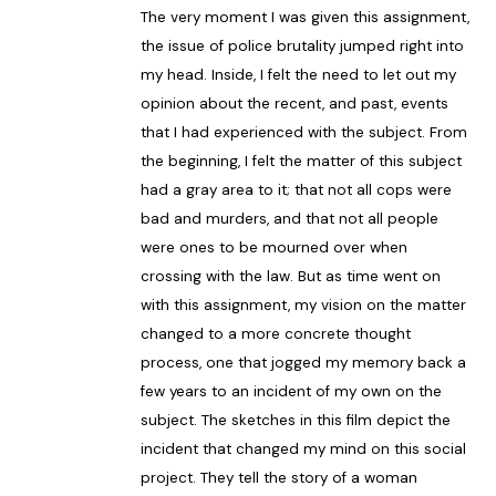
The very moment I was given this assignment,
the issue of police brutality jumped right into
my head. Inside, I felt the need to let out my
opinion about the recent, and past, events
that I had experienced with the subject. From
the beginning, I felt the matter of this subject
had a gray area to it; that not all cops were
bad and murders, and that not all people
were ones to be mourned over when
crossing with the law. But as time went on
with this assignment, my vision on the matter
changed to a more concrete thought
process, one that jogged my memory back a
few years to an incident of my own on the
subject. The sketches in this film depict the
incident that changed my mind on this social
project. They tell the story of a woman