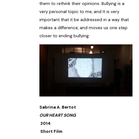
them to rethink their opinions. Bullying is a
very personal topic to me, and It is very
important that it be addressed in a way that
makes a difference, and moves us one step
closer to ending bullying.
Sabrina A. Bertot
OUR HEART SONG
2014
Short Film