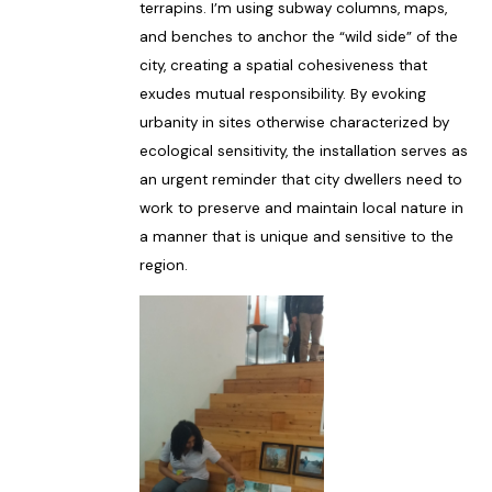
terrapins. I’m using subway columns, maps,
and benches to anchor the “wild side” of the
city, creating a spatial cohesiveness that
exudes mutual responsibility. By evoking
urbanity in sites otherwise characterized by
ecological sensitivity, the installation serves as
an urgent reminder that city dwellers need to
work to preserve and maintain local nature in
a manner that is unique and sensitive to the
region.