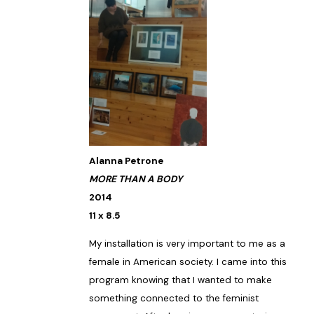
Alanna Petrone
MORE THAN A BODY
2014
11 x 8.5
My installation is very important to me as a
female in American society. I came into this
program knowing that I wanted to make
something connected to the feminist