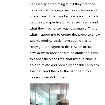
necessarily a bad thing, but if they practice
negative habits now, a successful future isn’t
guaranteed. I then spoke to a few students to
get their perspective on what success is and
what they had to say was reasonable. This is
what inspired me to create this piece to show
two viewpoints aside from each other to
really get teenagers to think. As an artist, I
always try to connect with an audience. With
this specific piece I feel that my audience is
able to relate and hopefully consider choices
that can lead them to the right path to a
more successful future.