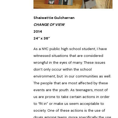
Shaiwattie Gulcharran
CHANGE OF VIEW
2014
24’’ x 36’’
As a NYC public high school student, I have
witnessed situations that are considered
wrongful in the eyes of many. These issues
don’t only occur within the school
environment, but in our communities as well.
The people that are most affected by these
events are the youth. As teenagers, most of
us are prone to take certain actions in order
to “fit in” or make us seem acceptable to
society. One of these actions is the use of
drugs among teens, more specifically the use