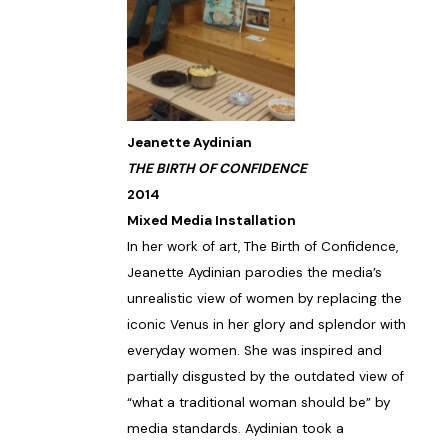
Jeanette Aydinian
THE BIRTH OF CONFIDENCE
2014
Mixed Media Installation
In her work of art, The Birth of Confidence,
Jeanette Aydinian parodies the media’s
unrealistic view of women by replacing the
iconic Venus in her glory and splendor with
everyday women. She was inspired and
partially disgusted by the outdated view of
“what a traditional woman should be” by
media standards. Aydinian took a