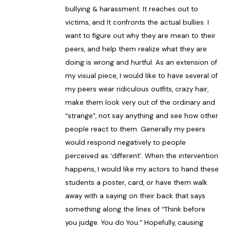
bullying & harassment. It reaches out to
victims, and It confronts the actual bullies. I
want to figure out why they are mean to their
peers, and help them realize what they are
doing is wrong and hurtful. As an extension of
my visual piece, I would like to have several of
my peers wear ridiculous outfits, crazy hair,
make them look very out of the ordinary and
“strange”, not say anything and see how other
people react to them. Generally my peers
would respond negatively to people
perceived as ‘different’. When the intervention
happens, I would like my actors to hand these
students a poster, card, or have them walk
away with a saying on their back that says
something along the lines of “Think before
you judge. You do You.” Hopefully, causing