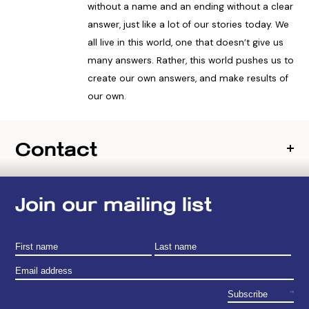
without a name and an ending without a clear
answer, just like a lot of our stories today. We
all live in this world, one that doesn’t give us
many answers. Rather, this world pushes us to
create our own answers, and make results of
our own.
Contact
Join our mailing list