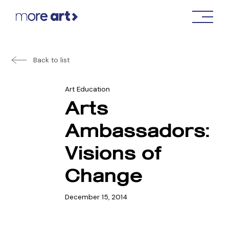
Back to list
Art Education
Arts
Ambassadors:
Visions of
Change
December 15, 2014