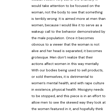
would take attention to be focused on the
woman, not the body to see that something
is terribly wrong. It is aimed more at men than
women, because I would like it to serve as a
wakeup call to the behavior demonstrated by
the male population. Once it becomes
obvious to a viewer that the woman is not
alive and her head is separated, it becomes
grotesque. Men don’t realize that their
actions affect women in this way mentally.
With our bodies being used to sell products,
or sold themselves, it is detrimental to
women’s mental health, and with rape culture
in existence, physical health. Misogyny needs
to be stopped, and this piece is in an effort to
allow men to see the skewed way they look at
the women featured in it, and hopefully think