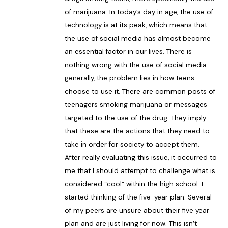
of marijuana. In today’s day in age, the use of
technology is at its peak, which means that
the use of social media has almost become
an essential factor in our lives. There is
nothing wrong with the use of social media
generally, the problem lies in how teens
choose to use it. There are common posts of
teenagers smoking marijuana or messages
targeted to the use of the drug. They imply
that these are the actions that they need to
take in order for society to accept them.
After really evaluating this issue, it occurred to
me that I should attempt to challenge what is
considered “cool” within the high school. I
started thinking of the five-year plan. Several
of my peers are unsure about their five year
plan and are just living for now. This isn’t