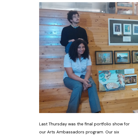
Last Thursday was the final portfolio show for
our Arts Ambassadors program. Our six