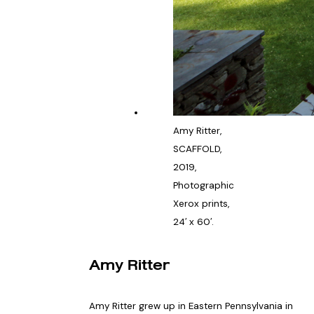
Amy Ritter,
SCAFFOLD,
2019,
Photographic
Xerox prints,
24′ x 60′.
Amy Ritter
Amy Ritter grew up in Eastern Pennsylvania in