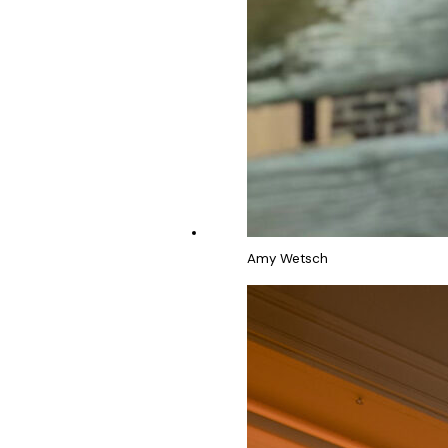
Amy Wetsch