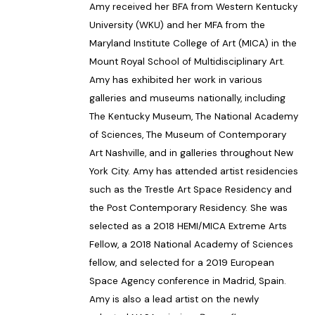
Amy received her BFA from Western Kentucky
University (WKU) and her MFA from the
Maryland Institute College of Art (MICA) in the
Mount Royal School of Multidisciplinary Art.
Amy has exhibited her work in various
galleries and museums nationally, including
The Kentucky Museum, The National Academy
of Sciences, The Museum of Contemporary
Art Nashville, and in galleries throughout New
York City. Amy has attended artist residencies
such as the Trestle Art Space Residency and
the Post Contemporary Residency. She was
selected as a 2018 HEMI/MICA Extreme Arts
Fellow, a 2018 National Academy of Sciences
fellow, and selected for a 2019 European
Space Agency conference in Madrid, Spain.
Amy is also a lead artist on the newly