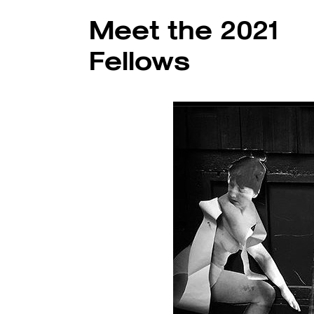
Meet the 2021
Fellows