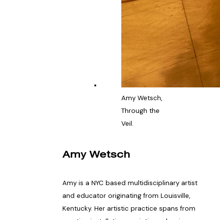
Amy Wetsch,
Through the
Veil.
Amy Wetsch
Amy is a NYC based multidisciplinary artist
and educator originating from Louisville,
Kentucky. Her artistic practice spans from