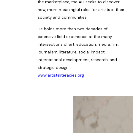
the marketplace, the ALI seeks to discover
new, more meaningful roles for artists in their
society and communities.
He holds more than two decades of
extensive field experience at the many
intersections of art, education, media, film,
journalism, literature, social impact,
international development, research, and
strategic design.
www.artistsliteracies.org