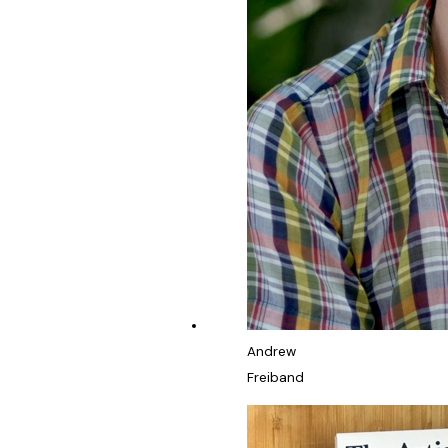
Andrew
Freiband