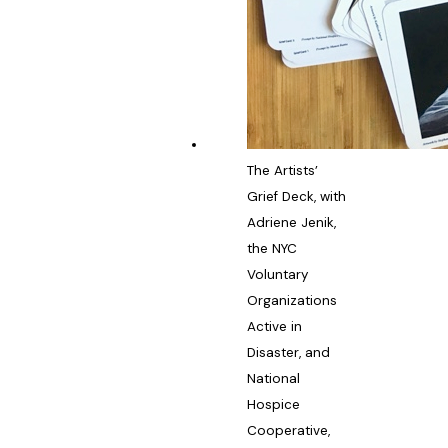
The Artists’
Grief Deck, with
Adriene Jenik,
the NYC
Voluntary
Organizations
Active in
Disaster, and
National
Hospice
Cooperative,