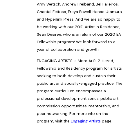
Amy Wetsch, Andrew Freiband, Bel Falleiros,
Chantal Feitosa, Freya Powell, Hanae Utamura,
and Hyperlink Press. And we are so happy to
be working with our 2021 Artist in Residence,
Sean Desiree, who is an alum of our 2020 EA
Fellowship program! We look forward to a
year of collaboration and growth.
ENGAGING ARTISTS is More Art’s 2-tiered,
Fellowship and Residency program for artists
seeking to both develop and sustain their
public art and socially-engaged practice. The
program curriculum encompasses a
professional development series, public art
commission opportunities, mentorship, and
peer networking. For more info on the
program, visit the
Engaging Artists
page.