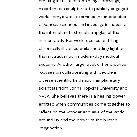
creating installations, paintings, drawings,
mixed media sculptures, to publicly engaged
works. Amy’s work examines the intersections
of various sciences and investigates ideas of
the internal and external struggles of the
human body. Her work focuses on lifting
chronically ill voices while shedding light on
the mistrust in our modern-day medical
systems. Another large facet of her practice
focuses on collaborating with people in
diverse scientific fields such as planetary
scientists from Johns Hopkins University and
NASA. She believes there is a healing power
emitted when communities come together to
reflect on the wonder and awe of the world
around us and the power of the human
imagination.