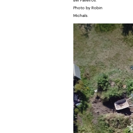
Bel Falleiros.
Photo by Robin
Michals.