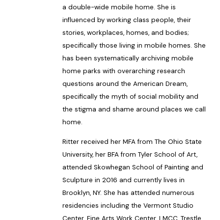
a double-wide mobile home. She is
influenced by working class people, their
stories, workplaces, homes, and bodies;
specifically those living in mobile homes. She
has been systematically archiving mobile
home parks with overarching research
questions around the American Dream,
specifically the myth of social mobility and
the stigma and shame around places we call
home.
Ritter received her MFA from The Ohio State
University, her BFA from Tyler School of Art,
attended Skowhegan School of Painting and
Sculpture in 2016 and currently lives in
Brooklyn, NY. She has attended numerous
residencies including the Vermont Studio
Center, Fine Arts Work Center, LMCC, Trestle