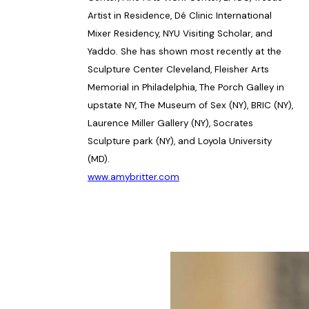
Artist in Residence, Dé Clinic International
Mixer Residency, NYU Visiting Scholar, and
Yaddo. She has shown most recently at the
Sculpture Center Cleveland, Fleisher Arts
Memorial in Philadelphia, The Porch Galley in
upstate NY, The Museum of Sex (NY), BRIC (NY),
Laurence Miller Gallery (NY), Socrates
Sculpture park (NY), and Loyola University
(MD).
www.amybritter.com