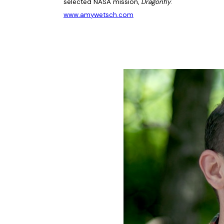
selected NASA mission,
Dragonfly
.
www.amywetsch.com