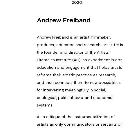
2020.
Andrew Freiband
Andrew Freiband is an artist, filmmaker,
producer, educator, and research-artist. He is
the founder and director of the Artists’
Literacies Institute (ALI), an experiment in arts
education and engagement that helps artists
reframe their artistic practice as research,
and then connects them to new possibilities
for intervening meaningfully in social,
ecological, political, civic, and economic
systems.
As a critique of the instrumentalization of
artists as only communicators or servants of