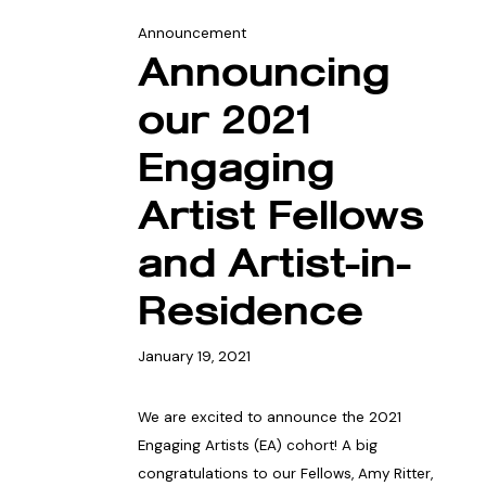
Announcement
Announcing
our 2021
Engaging
Artist Fellows
and Artist-in-
Residence
January 19, 2021
We are excited to announce the 2021
Engaging Artists (EA) cohort! A big
congratulations to our Fellows, Amy Ritter,