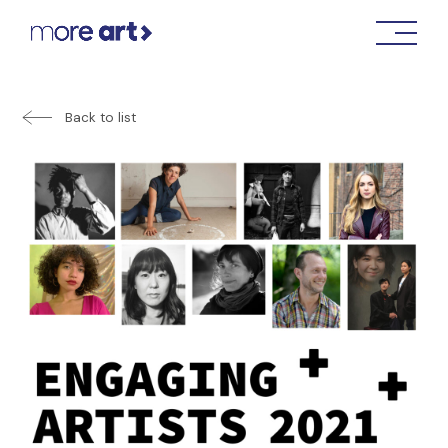
Back to list