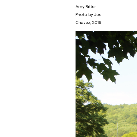
Amy Ritter.
Photo by Joe
Chavez, 2019.