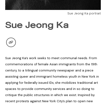
Sue Jeong Ka portrait
Sue Jeong Ka
Sue Jeong Ka’s work seeks to meet communal needs. From
commemorations of female Asian immigrants from the 19th
century, to a trilingual community newspaper and a piece
assisting queer and immigrant homeless youth in New York in
applying for federally issued IDs, she mobilizes traditional art
spaces to provide community services and in so doing to
critique the public structures in which we exist. Inspired by
recent protests against New York City’s plan to open new