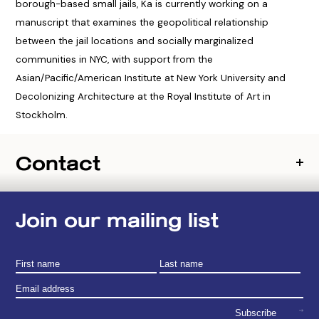
borough-based small jails, Ka is currently working on a
manuscript that examines the geopolitical relationship
between the jail locations and socially marginalized
communities in NYC, with support from the
Asian/Pacific/American Institute at New York University and
Decolonizing Architecture at the Royal Institute of Art in
Stockholm.
Contact
Join our mailing list