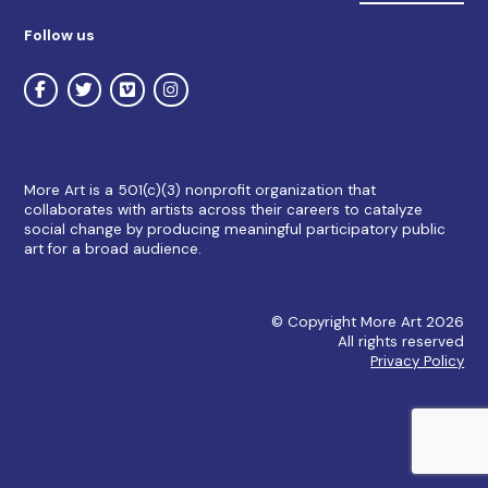
Follow us
More Art is a 501(c)(3) nonprofit organization that
collaborates with artists across their careers to catalyze
social change by producing meaningful participatory public
art for a broad audience.
© Copyright More Art 2026
All rights reserved
Privacy Policy