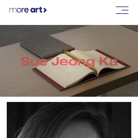
Sue Jeong Ka