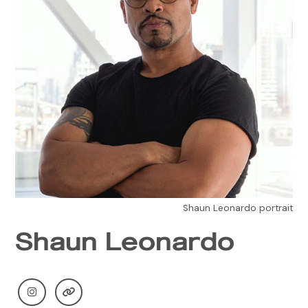
Shaun Leonardo portrait
Shaun Leonardo