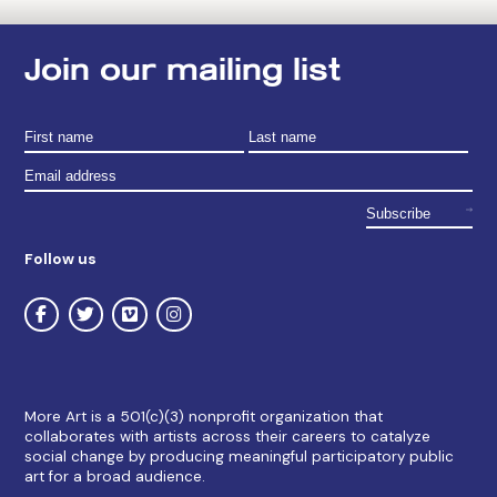
Join our mailing list
Follow us
More Art is a 501(c)(3) nonprofit organization that
collaborates with artists across their careers to catalyze
social change by producing meaningful participatory public
art for a broad audience.