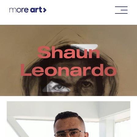
Shaun
Leonardo