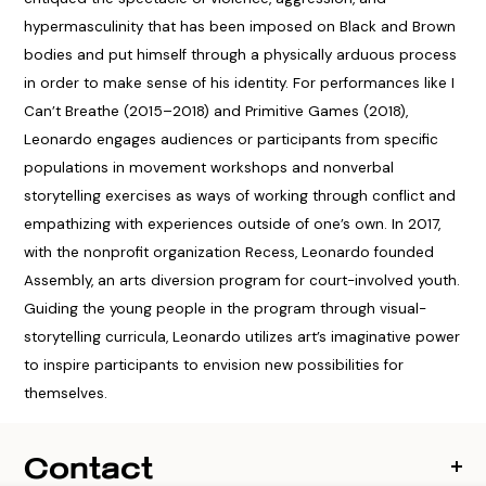
hypermasculinity that has been imposed on Black and Brown
bodies and put himself through a physically arduous process
in order to make sense of his identity. For performances like I
Can’t Breathe (2015–2018) and Primitive Games (2018),
Leonardo engages audiences or participants from specific
populations in movement workshops and nonverbal
storytelling exercises as ways of working through conflict and
empathizing with experiences outside of one’s own. In 2017,
with the nonprofit organization Recess, Leonardo founded
Assembly, an arts diversion program for court-involved youth.
Guiding the young people in the program through visual-
storytelling curricula, Leonardo utilizes art’s imaginative power
to inspire participants to envision new possibilities for
themselves.
Contact