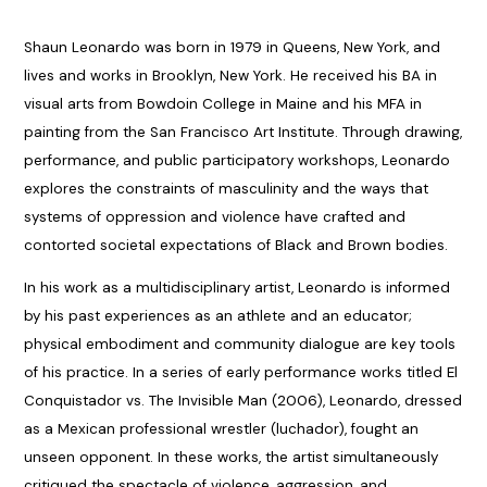
Shaun Leonardo was born in 1979 in Queens, New York, and
lives and works in Brooklyn, New York. He received his BA in
visual arts from Bowdoin College in Maine and his MFA in
painting from the San Francisco Art Institute. Through drawing,
performance, and public participatory workshops, Leonardo
explores the constraints of masculinity and the ways that
systems of oppression and violence have crafted and
contorted societal expectations of Black and Brown bodies.
In his work as a multidisciplinary artist, Leonardo is informed
by his past experiences as an athlete and an educator;
physical embodiment and community dialogue are key tools
of his practice. In a series of early performance works titled El
Conquistador vs. The Invisible Man (2006), Leonardo, dressed
as a Mexican professional wrestler (luchador), fought an
unseen opponent. In these works, the artist simultaneously
critiqued the spectacle of violence, aggression, and