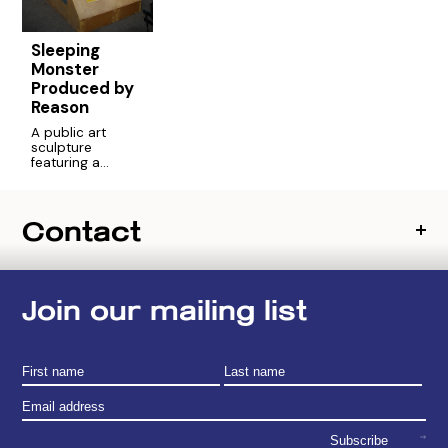
Sleeping
Monster
Produced by
Reason
A public art
sculpture
featuring a
hybrid of heroes,
created via a
community poll
Contact
of Chelsea
residents. An
experiment in art
and democracy.
Join our mailing list