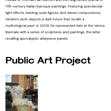
17th-century Italian baroque paintings. Featuring spectacular
light effects, twisting nude figures, and dense compositions,
Verlato’s work depicts a dark future that recalls a
mythological past. In 2009, he represented Italy at the Venice
Biennale with a series of sculptures and paintings, the latter
recalling apocalyptic altarpiece panels.
Public Art Project