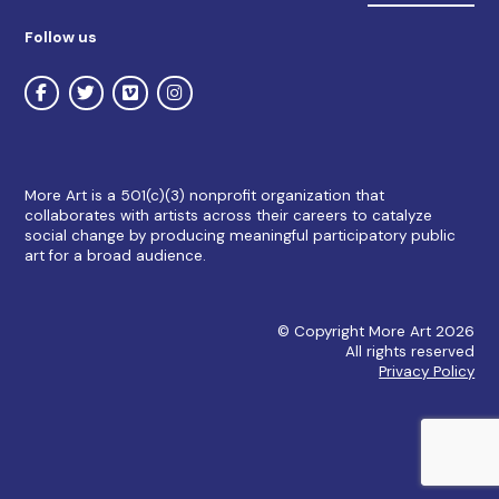
Follow us
More Art is a 501(c)(3) nonprofit organization that
collaborates with artists across their careers to catalyze
social change by producing meaningful participatory public
art for a broad audience.
© Copyright More Art 2026
All rights reserved
Privacy Policy