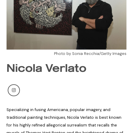
Photo by Sonia Recchia/Getty Images
Nicola Verlato
Specializing in fusing Americana, popular imagery, and
traditional painting techniques, Nicola Verlato is best known
for his highly refined allegorical surrealism that recalls the
murals of Thomas Hart Benton and the heightened drama of