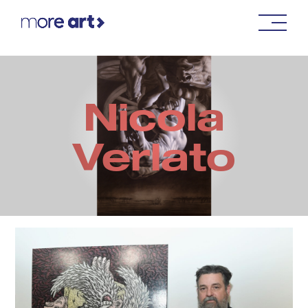
Nicola
Verlato