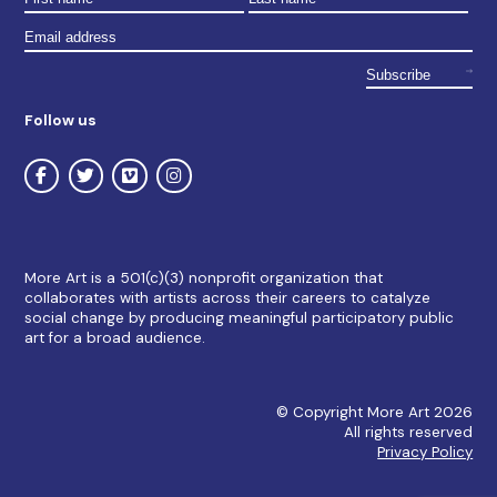
Follow us
More Art is a 501(c)(3) nonprofit organization that
collaborates with artists across their careers to catalyze
social change by producing meaningful participatory public
art for a broad audience.
© Copyright More Art 2026
All rights reserved
Privacy Policy