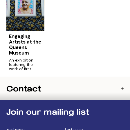
Engaging
Artists at the
Queens
Museum
An exhibition
featuring the
work of first
generation and
foreign born
artists who
Contact
participated in
the Engaging
Artists program.
Join our mailing list