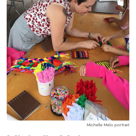
Michelle Melo portrait