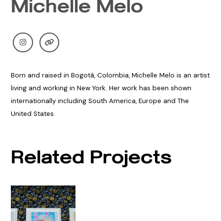
Michelle Melo
Born and raised in Bogotá, Colombia, Michelle Melo is an artist
living and working in New York. Her work has been shown
internationally including South America, Europe and The
United States.
Related Projects