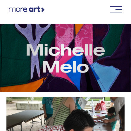
Michelle
Melo