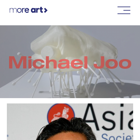
Michael Joo