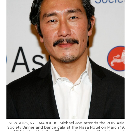
NEW YORK, NY - MARCH 19: Michael Joo attends the 2012 Asia
Society Dinner and Dance gala at The Plaza Hotel on March 19,