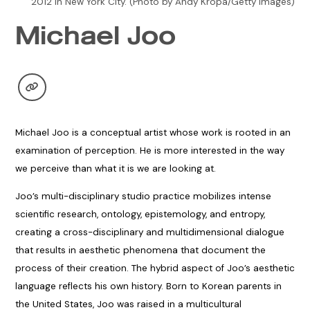
2012 in New York City. (Photo by Andy Kropa/Getty Images)
Michael Joo
Michael Joo is a conceptual artist whose work is rooted in an
examination of perception. He is more interested in the way
we perceive than what it is we are looking at.
Joo’s multi-disciplinary studio practice mobilizes intense
scientific research, ontology, epistemology, and entropy,
creating a cross-disciplinary and multidimensional dialogue
that results in aesthetic phenomena that document the
process of their creation. The hybrid aspect of Joo’s aesthetic
language reflects his own history. Born to Korean parents in
the United States, Joo was raised in a multicultural