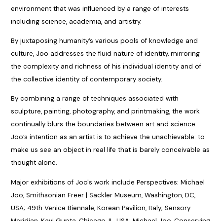
environment that was influenced by a range of interests
including science, academia, and artistry.
By juxtaposing humanity’s various pools of knowledge and
culture, Joo addresses the fluid nature of identity, mirroring
the complexity and richness of his individual identity and of
the collective identity of contemporary society.
By combining a range of techniques associated with
sculpture, painting, photography, and printmaking, the work
continually blurs the boundaries between art and science.
Joo’s intention as an artist is to achieve the unachievable: to
make us see an object in real life that is barely conceivable as
thought alone.
Major exhibitions of Joo's work include Perspectives: Michael
Joo, Smithsonian Freer | Sackler Museum, Washington, DC,
USA; 49th Venice Biennale, Korean Pavilion, Italy; Sensory
Meridian, Kavi Gupta, Chicago, IL, USA; Michael Joo, Conserving