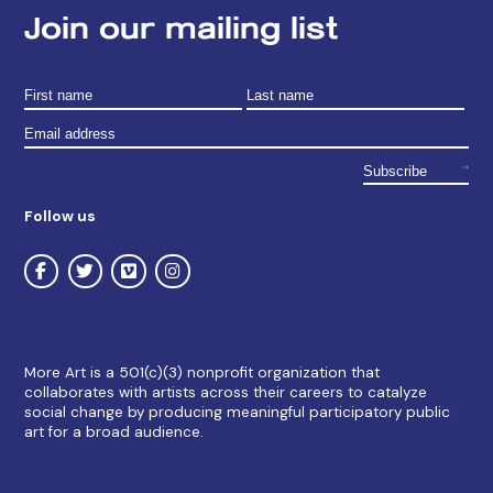
Join our mailing list
Follow us
More Art is a 501(c)(3) nonprofit organization that
collaborates with artists across their careers to catalyze
social change by producing meaningful participatory public
art for a broad audience.