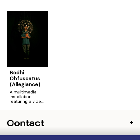
Bodhi
Obfuscatus
(Allegiance)
A multimedia
installation
featuring a video
helmet that
captured close-
up portraits of
Contact
New York
teenagers' faces
as they told
stories of their
lives.