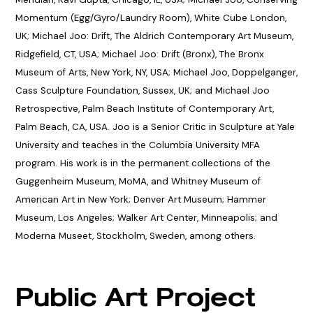
Momentum (Egg/Gyro/Laundry Room), White Cube London,
UK; Michael Joo: Drift, The Aldrich Contemporary Art Museum,
Ridgefield, CT, USA; Michael Joo: Drift (Bronx), The Bronx
Museum of Arts, New York, NY, USA; Michael Joo, Doppelganger,
Cass Sculpture Foundation, Sussex, UK; and Michael Joo
Retrospective, Palm Beach Institute of Contemporary Art,
Palm Beach, CA, USA. Joo is a Senior Critic in Sculpture at Yale
University and teaches in the Columbia University MFA
program. His work is in the permanent collections of the
Guggenheim Museum, MoMA, and Whitney Museum of
American Art in New York; Denver Art Museum; Hammer
Museum, Los Angeles; Walker Art Center, Minneapolis; and
Moderna Museet, Stockholm, Sweden, among others.
Public Art Project