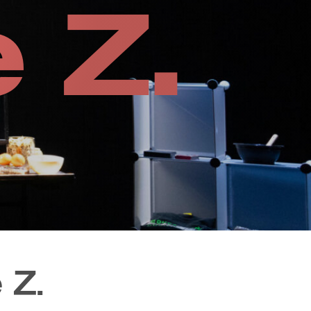
 Z.
 Z.