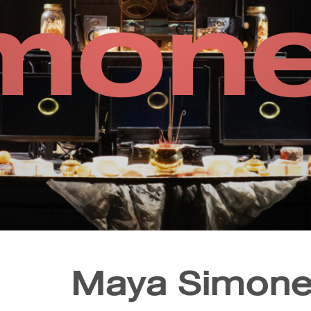
mone
Maya Simone