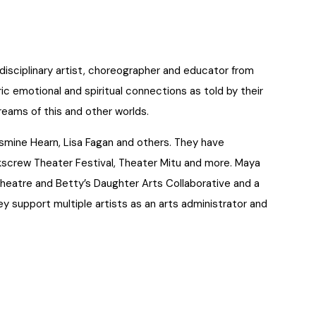
isciplinary artist, choreographer and educator from
ic emotional and spiritual connections as told by their
dreams of this and other worlds.
smine Hearn, Lisa Fagan and others. They have
screw Theater Festival, Theater Mitu and more. Maya
 Theatre and Betty’s Daughter Arts Collaborative and a
support multiple artists as an arts administrator and