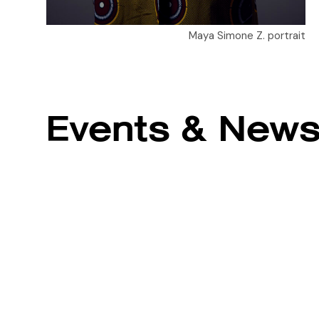
Maya Simone Z. portrait
Events & New