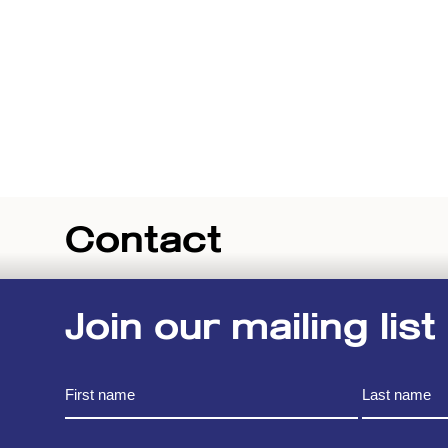
Contact
Join our mailing list