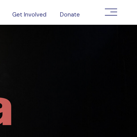
Get Involved
Donate
a