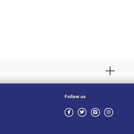
Follow us