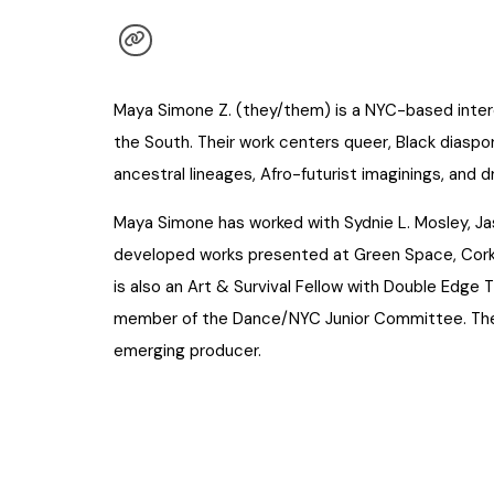
Maya Simone Z. (they/them) is a NYC-based interd
the South. Their work centers queer, Black diaspor
ancestral lineages, Afro-futurist imaginings, and 
Maya Simone has worked with Sydnie L. Mosley, Ja
developed works presented at Green Space, Cork
is also an Art & Survival Fellow with Double Edge
member of the Dance/NYC Junior Committee. They 
emerging producer.