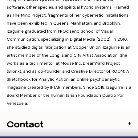
software, other species, and spiritual hybrid systems. Framed
as The Mind Project, fragments of her cybernetic installations
have been exhibited in Queens, Manhattan, and Brooklyn.
Izaguirre graduated from PROdiseño School of Visual
Communication, specializing in Digital Media (2002). In 2016,
she studied digital fabrication at Cooper Union. Izaguirre is an
artist member of the Long Island City Artist Association. She
works as a tech mentor at Mouse Inc, DreamYard Project
(Bronx), and as co-founder and Creative Director of ROOM: A
Sketchbook for Analytic Action, an online psychoanalytic
magazine created by IPTAR members. Since 2018, Izaguirre is a
Board Member of the humanitarian Foundation Cuatro Por
Venezuela.
Contact