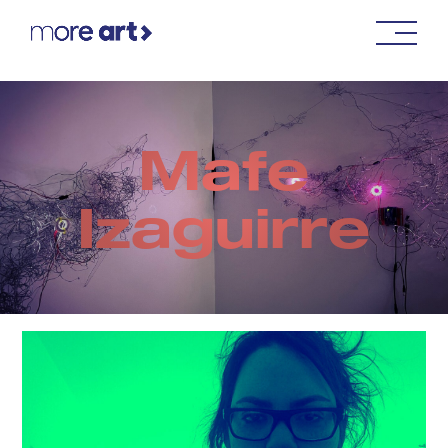
Mafe
Izaguirre