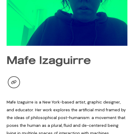
Mafe Izaguirre
Mafe Izaguirre is a New York-based artist, graphic designer,
and educator. Her work explores the artificial mind framed by
the ideas of philosophical post-humanism: a movement that
poses the human as a plural, fluid and de-centered being
living in multiple spaces of interaction with machines,