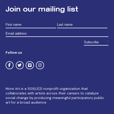
Join our mailing list
Follow us
More Art is a 501(c)(3) nonprofit organization that
collaborates with artists across their careers to catalyze
social change by producing meaningful participatory public
art for a broad audience.