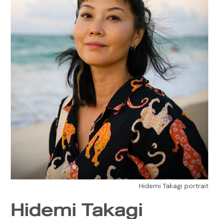
Hidemi Takagi portrait
Hidemi Takagi