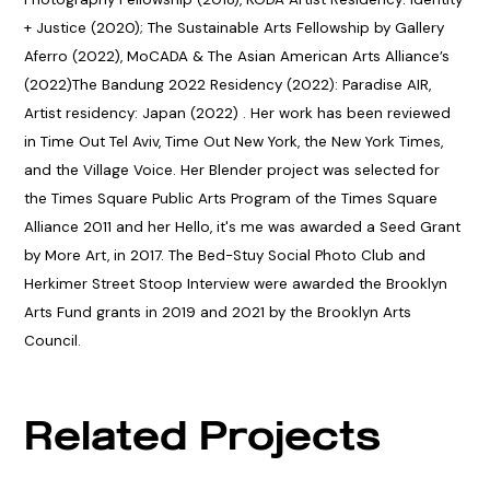
+ Justice (2020); The Sustainable Arts Fellowship by Gallery
Aferro (2022), MoCADA & The Asian American Arts Alliance’s
(2022)The Bandung 2022 Residency (2022): Paradise AIR,
Artist residency: Japan (2022) . Her work has been reviewed
in Time Out Tel Aviv, Time Out New York, the New York Times,
and the Village Voice. Her Blender project was selected for
the Times Square Public Arts Program of the Times Square
Alliance 2011 and her Hello, it's me was awarded a Seed Grant
by More Art, in 2017. The Bed-Stuy Social Photo Club and
Herkimer Street Stoop Interview were awarded the Brooklyn
Arts Fund grants in 2019 and 2021 by the Brooklyn Arts
Council.
Related Projects