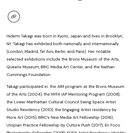
Hidemi Takagi was born in Kyoto, Japan and lives in Brooklyn,
NY. Takagi has exhibited both nationally and internationally
(London, Madrid, Tel Aviv, Berlin, and Paris). Her notable
selected exhibitions include the Bronx Museum of the Arts,
Queens Museum, BRIC Media Art Center, and the Nathan
Cummings Foundation.
Takagi participated in: the AIM program at the Bronx Museum
of the Arts (2004), the NYFA IAP Mentoring Program (2008),
the Lower Manhattan Cultural Council Swing Space Artist
Studio Residency (2010), the Engaging Artist residency by
More Art (2015), BRIC’s New Media Art Fellowship (2016),
Utopian Practice Fellowship by Culture Push (2017), En Foco
Photography Fellowship (2018), KODA Artist Residency: Identity