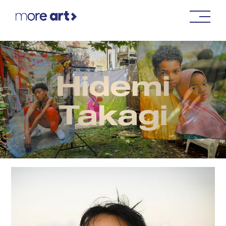
Hidemi
Takagi