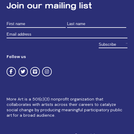
Join our mailing list
Follow us
More Art is a 501(c)(3) nonprofit organization that
collaborates with artists across their careers to catalyze
social change by producing meaningful participatory public
art for a broad audience.