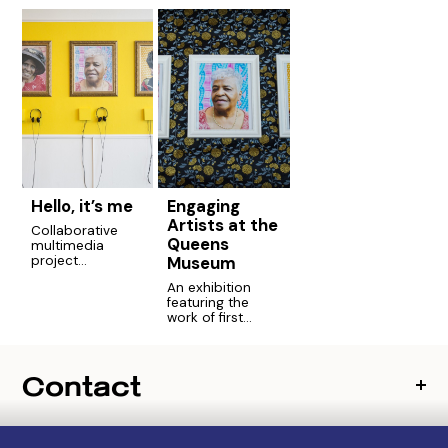
Hello, it’s me
Engaging
Artists at the
Collaborative
Queens
multimedia
Museum
project
highlighting the
An exhibition
stories of senior
featuring the
residents of the
work of first
city.
generation and
foreign born
artists who
Contact
participated in
the Engaging
Artists program.