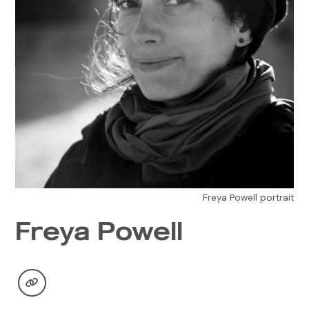
Freya Powell portrait
Freya Powell