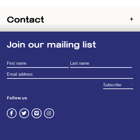
Contact
Join our mailing list
Follow us