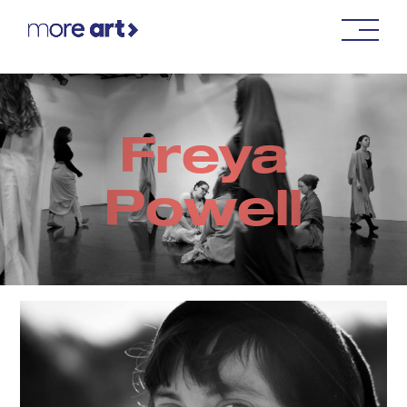
Freya
Powell