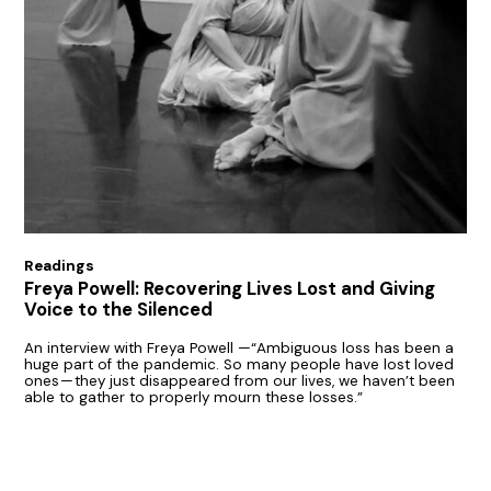
Readings
Freya Powell: Recovering Lives Lost and Giving
Voice to the Silenced
An interview with Freya Powell —“Ambiguous loss has been a
huge part of the pandemic. So many people have lost loved
ones — they just disappeared from our lives, we haven’t been
able to gather to properly mourn these losses.”