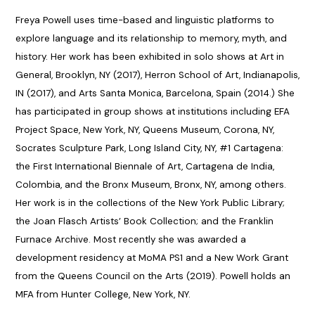
Freya Powell uses time-based and linguistic platforms to
explore language and its relationship to memory, myth, and
history. Her work has been exhibited in solo shows at Art in
General, Brooklyn, NY (2017), Herron School of Art, Indianapolis,
IN (2017), and Arts Santa Monica, Barcelona, Spain (2014.) She
has participated in group shows at institutions including EFA
Project Space, New York, NY, Queens Museum, Corona, NY,
Socrates Sculpture Park, Long Island City, NY, #1 Cartagena:
the First International Biennale of Art, Cartagena de India,
Colombia, and the Bronx Museum, Bronx, NY, among others.
Her work is in the collections of the New York Public Library;
the Joan Flasch Artists’ Book Collection; and the Franklin
Furnace Archive. Most recently she was awarded a
development residency at MoMA PS1 and a New Work Grant
from the Queens Council on the Arts (2019). Powell holds an
MFA from Hunter College, New York, NY.