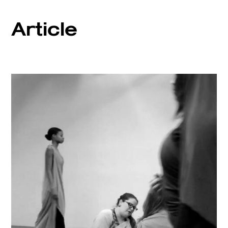
Article