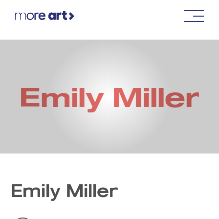
Emily Miller
Emily Miller