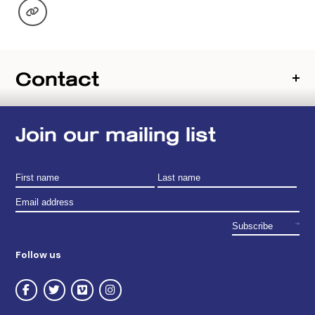
Contact
Join our mailing list
Follow us