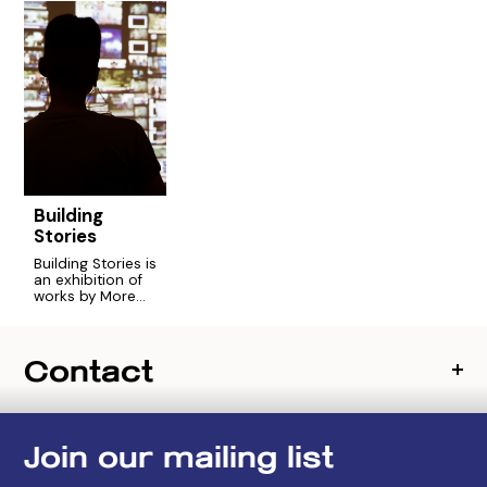
Building
Stories
Building Stories is
an exhibition of
works by More
Art’s 2016
Engaging Artists
Fellowship
Contact
focused on
housing justice.
Join our mailing list