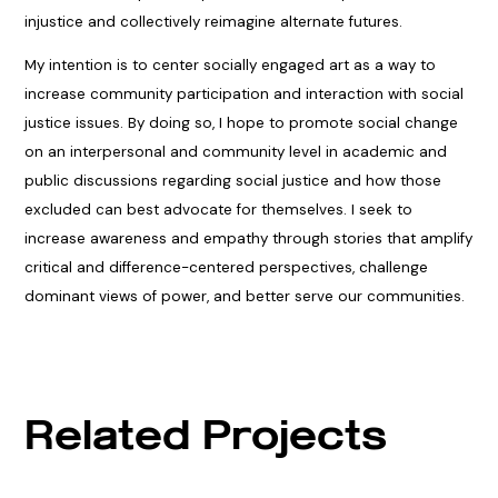
injustice and collectively reimagine alternate futures.
My intention is to center socially engaged art as a way to
increase community participation and interaction with social
justice issues. By doing so, I hope to promote social change
on an interpersonal and community level in academic and
public discussions regarding social justice and how those
excluded can best advocate for themselves. I seek to
increase awareness and empathy through stories that amplify
critical and difference-centered perspectives, challenge
dominant views of power, and better serve our communities.
Related Projects