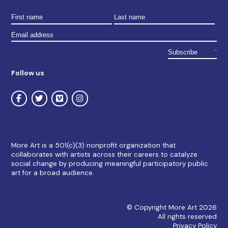
Follow us
More Art is a 501(c)(3) nonprofit organization that
collaborates with artists across their careers to catalyze
social change by producing meaningful participatory public
art for a broad audience.
© Copyright More Art 2026
All rights reserved
Privacy Policy