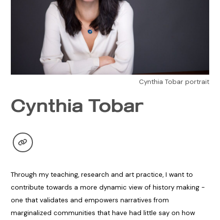
Cynthia Tobar portrait
Cynthia Tobar
Through my teaching, research and art practice, I want to
contribute towards a more dynamic view of history making -
one that validates and empowers narratives from
marginalized communities that have had little say on how