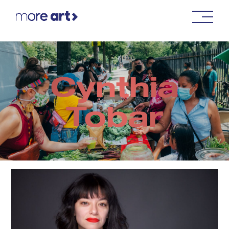
Cynthia
Tobar