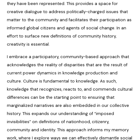
they have been represented. This provides a space for
creative dialogue to address politically-charged issues that
matter to the community and facilitates their participation as
informed global citizens and agents of social change. In an
effort to surface new definitions of community history,
creativity is essential.
I embrace a participatory, community-based approach that
acknowledges the reality of disparities that are the result of
current power dynamics in knowledge production and
culture. Culture is fundamental to knowledge. As such,
knowledge that recognizes, reacts to, and commends cultural
differences can be the starting point to ensuring that
marginalized narratives are also embedded in our collective
history. This expands our understanding of “imposed
invisibilities” on definitions of nationhood, citizenry,
community and identity. This approach informs my memory
work, where I explore ways we can effectively dismantle social