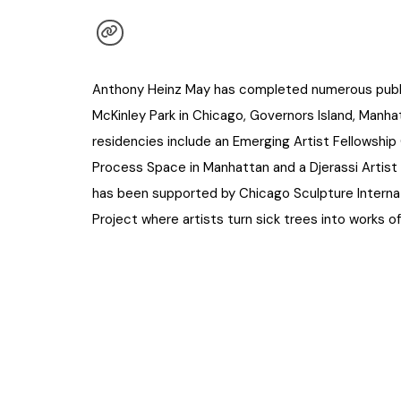
Anthony Heinz May has completed numerous public i
McKinley Park in Chicago, Governors Island, Manh
residencies include an Emerging Artist Fellowshi
Process Space in Manhattan and a Djerassi Artist
has been supported by Chicago Sculpture Internat
Project where artists turn sick trees into works of