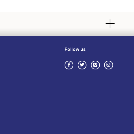
Follow us