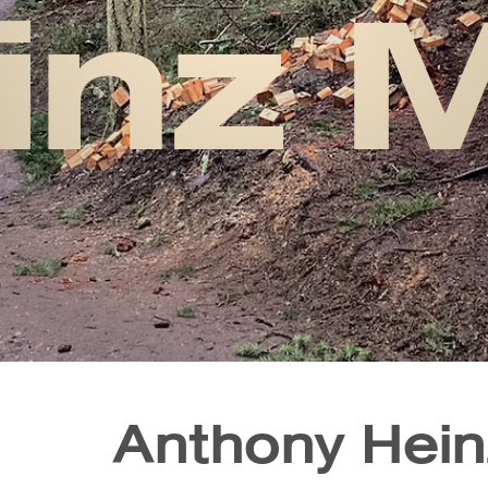
inz 
Anthony Hei