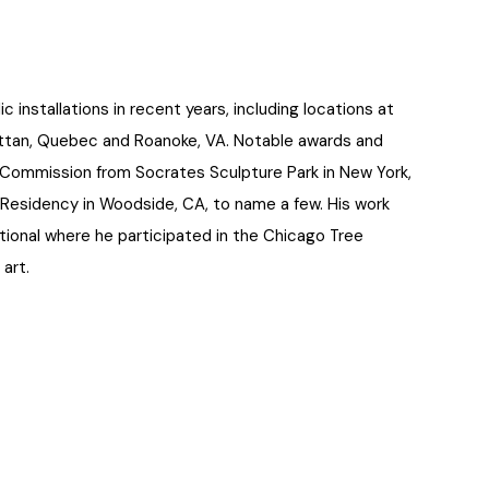
nstallations in recent years, including locations at
attan, Quebec and Roanoke, VA. Notable awards and
p Commission from Socrates Sculpture Park in New York,
 Residency in Woodside, CA, to name a few. His work
ional where he participated in the Chicago Tree
 art.