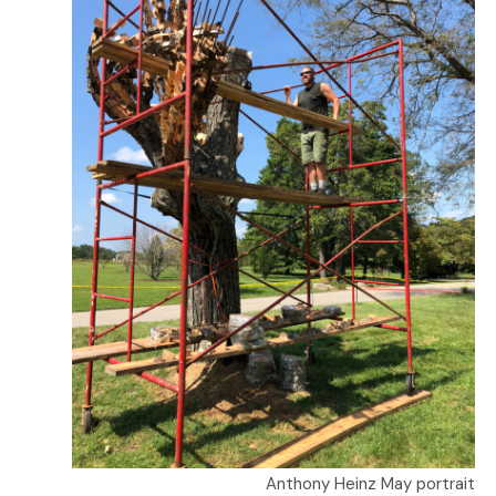
Anthony Heinz May portrait