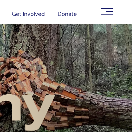
Get Involved
Donate
ny