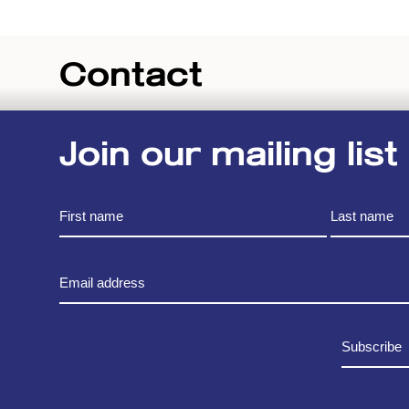
Contact
Join our mailing list