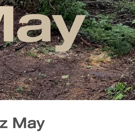
May
nz May