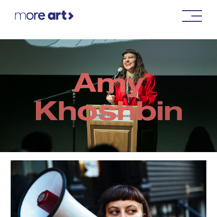
Amy
Khoshbin