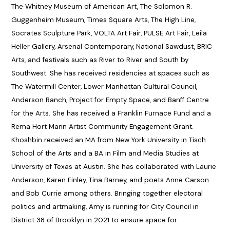
The Whitney Museum of American Art, The Solomon R.
Guggenheim Museum, Times Square Arts, The High Line,
Socrates Sculpture Park, VOLTA Art Fair, PULSE Art Fair, Leila
Heller Gallery, Arsenal Contemporary, National Sawdust, BRIC
Arts, and festivals such as River to River and South by
Southwest. She has received residencies at spaces such as
The Watermill Center, Lower Manhattan Cultural Council,
Anderson Ranch, Project for Empty Space, and Banff Centre
for the Arts. She has received a Franklin Furnace Fund and a
Rema Hort Mann Artist Community Engagement Grant.
Khoshbin received an MA from New York University in Tisch
School of the Arts and a BA in Film and Media Studies at
University of Texas at Austin. She has collaborated with Laurie
Anderson, Karen Finley, Tina Barney, and poets Anne Carson
and Bob Currie among others. Bringing together electoral
politics and artmaking, Amy is running for City Council in
District 38 of Brooklyn in 2021 to ensure space for