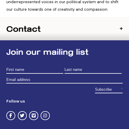
underrepresented voices in our political system and to shift
our culture towards one of creativity and compassion.
Contact
Join our mailing list
Follow us