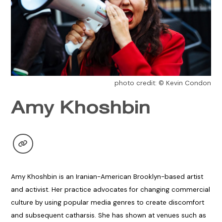
photo credit: © Kevin Condon
Amy Khoshbin
Amy Khoshbin is an Iranian-American Brooklyn-based artist
and activist. Her practice advocates for changing commercial
culture by using popular media genres to create discomfort
and subsequent catharsis. She has shown at venues such as