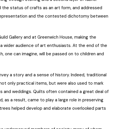
the status of crafts as an art form, and addressed
 representation and the contested dichotomy between
Guild Gallery and at Greenwich House, making the
a wider audience of art enthusiasts. At the end of the
ich, one can imagine, will be passed on to children and
vey a story and a sense of history. Indeed, traditional
not only practical items, but were also used to mark
hs and weddings. Quilts often contained a great deal of
d, as a result, came to play a large role in preserving
y trees helped develop and elaborate overlooked parts