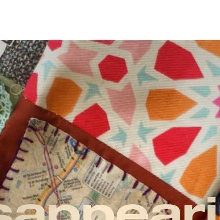
sappeari