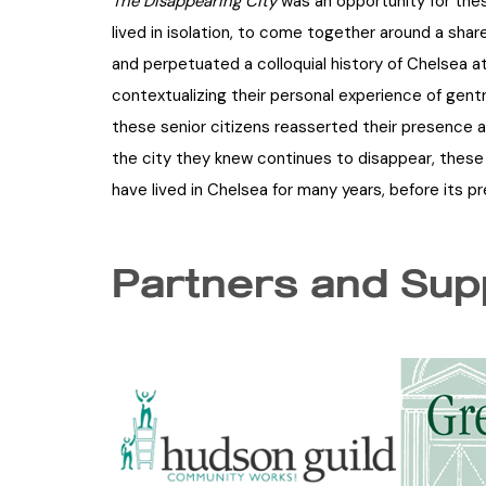
The Disappearing City
was an opportunity for th
lived in isolation, to come together around a shar
and perpetuated a colloquial history of Chelsea at
contextualizing their personal experience of gentr
these senior citizens reasserted their presence a
the city they knew continues to disappear, these 
have lived in Chelsea for many years, before its p
Partners and Sup