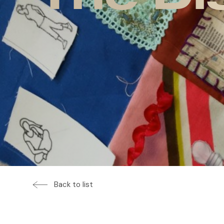
Back to list