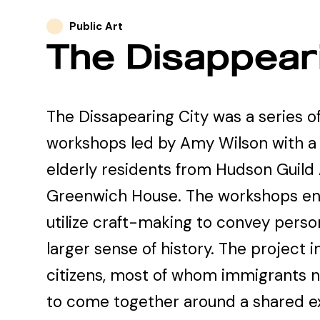
Public Art
The Disappeari
The Dissapearing City was a series o
workshops led by Amy Wilson with a
elderly residents from Hudson Guild
Greenwich House. The workshops e
utilize craft-making to convey perso
larger sense of history. The project i
citizens, most of whom immigrants now
to come together around a shared e