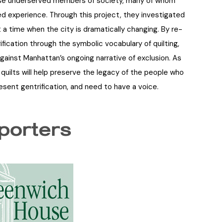
ese underserved members of society, many of whom
ed experience. Through this project, they investigated
 a time when the city is dramatically changing. By re-
ification through the symbolic vocabulary of quilting,
gainst Manhattan’s ongoing narrative of exclusion. As
quilts will help preserve the legacy of the people who
resent gentrification, and need to have a voice.
porters