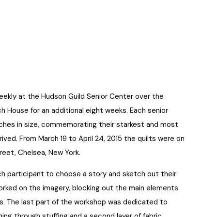
eekly at the Hudson Guild Senior Center over the
h House for an additional eight weeks. Each senior
nches in size, commemorating their starkest and most
ived. From March 19 to April 24, 2015 the quilts were on
treet, Chelsea, New York.
ch participant to choose a story and sketch out their
worked on the imagery, blocking out the main elements
ls. The last part of the workshop was dedicated to
hing through stuffing and a second layer of fabric.