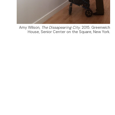
Amy Wilson,
The Dissapearing City
. 2015. Greenwich
House, Senior Center on the Square, New York.