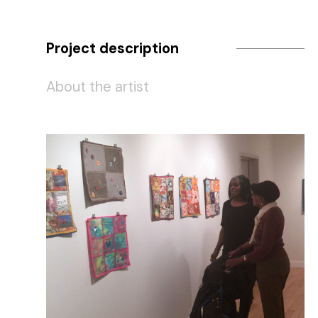
Project description
About the artist