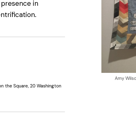
r presence in
trification.
Amy Wils
on the Square, 20 Washington