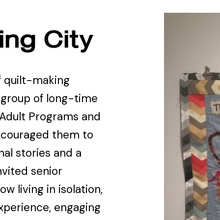
ng City
f quilt-making
 group of long-time
 Adult Programs and
ncouraged them to
nal stories and a
nvited senior
 living in isolation,
xperience, engaging