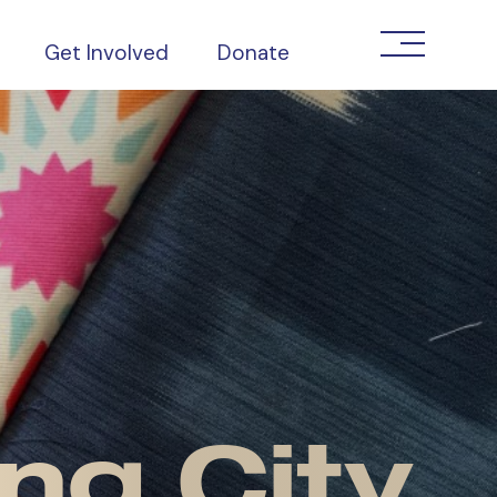
Get Involved
Donate
ng City