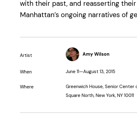
with their past, and reasserting thei
Manhattan’s ongoing narratives of gen
Amy Wilson
Artist
June 11—August 13, 2015
When
Greenwich House, Senior Center 
Where
Square North, New York, NY 10011