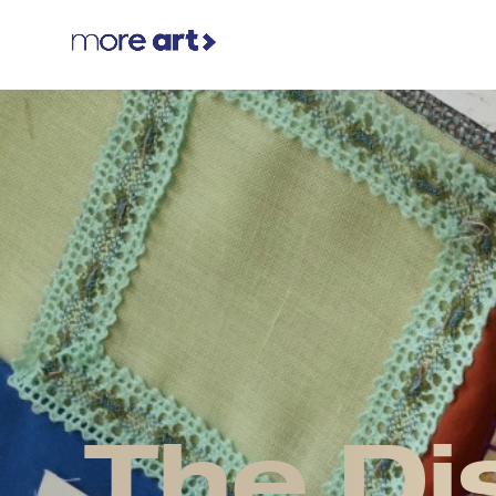
The Di