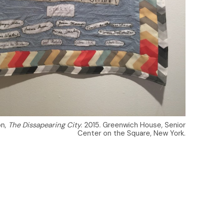
on,
The Dissapearing City
. 2015. Greenwich House, Senior
Center on the Square, New York.