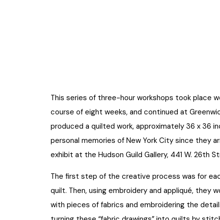
This series of three-hour workshops took place w
course of eight weeks, and continued at Greenwic
produced a quilted work, approximately 36 x 36 i
personal memories of New York City since they arr
exhibit at the Hudson Guild Gallery, 441 W. 26th S
The first step of the creative process was for ea
quilt. Then, using embroidery and appliqué, they 
with pieces of fabrics and embroidering the detai
turning these “fabric drawings” into quilts by stitc