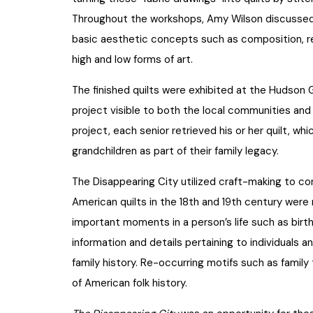
Throughout the workshops, Amy Wilson discussed 
basic aesthetic concepts such as composition,
high and low forms of art.
The finished quilts were exhibited at the Hudson 
project visible to both the local communities and 
project, each senior retrieved his or her quilt, wh
grandchildren as part of their family legacy.
The Disappearing City utilized craft-making to con
American quilts in the 18th and 19th century were 
important moments in a person’s life such as birt
information and details pertaining to individuals an
family history. Re-occurring motifs such as famil
of American folk history.